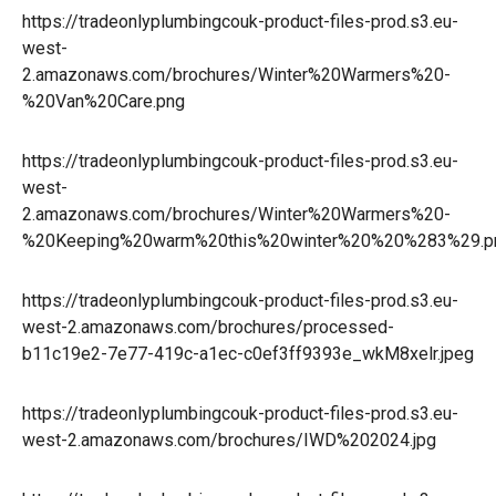
https://tradeonlyplumbingcouk-product-files-prod.s3.eu-
west-
2.amazonaws.com/brochures/Winter%20Warmers%20-
%20Van%20Care.png
https://tradeonlyplumbingcouk-product-files-prod.s3.eu-
west-
2.amazonaws.com/brochures/Winter%20Warmers%20-
%20Keeping%20warm%20this%20winter%20%20%283%29.p
https://tradeonlyplumbingcouk-product-files-prod.s3.eu-
west-2.amazonaws.com/brochures/processed-
b11c19e2-7e77-419c-a1ec-c0ef3ff9393e_wkM8xelr.jpeg
https://tradeonlyplumbingcouk-product-files-prod.s3.eu-
west-2.amazonaws.com/brochures/IWD%202024.jpg