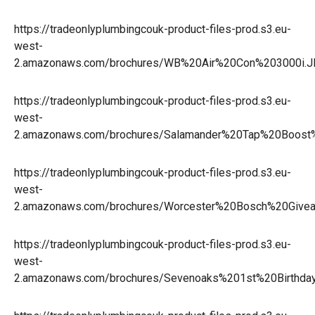
https://tradeonlyplumbingcouk-product-files-prod.s3.eu-
west-
2.amazonaws.com/brochures/WB%20Air%20Con%203000i.
https://tradeonlyplumbingcouk-product-files-prod.s3.eu-
west-
2.amazonaws.com/brochures/Salamander%20Tap%20Boo
https://tradeonlyplumbingcouk-product-files-prod.s3.eu-
west-
2.amazonaws.com/brochures/Worcester%20Bosch%20Give
https://tradeonlyplumbingcouk-product-files-prod.s3.eu-
west-
2.amazonaws.com/brochures/Sevenoaks%201st%20Birthday