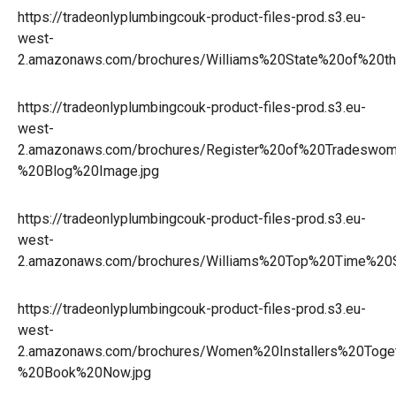
https://tradeonlyplumbingcouk-product-files-prod.s3.eu-
west-
2.amazonaws.com/brochures/Williams%20State%20of%20t
https://tradeonlyplumbingcouk-product-files-prod.s3.eu-
west-
2.amazonaws.com/brochures/Register%20of%20Tradeswo
%20Blog%20Image.jpg
https://tradeonlyplumbingcouk-product-files-prod.s3.eu-
west-
2.amazonaws.com/brochures/Williams%20Top%20Time%20S
https://tradeonlyplumbingcouk-product-files-prod.s3.eu-
west-
2.amazonaws.com/brochures/Women%20Installers%20Toge
%20Book%20Now.jpg