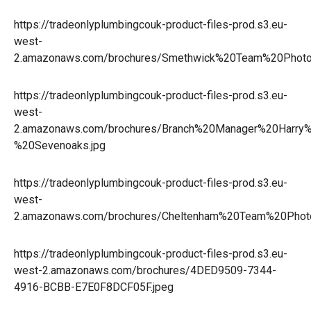
https://tradeonlyplumbingcouk-product-files-prod.s3.eu-
west-
2.amazonaws.com/brochures/Smethwick%20Team%20Phot
https://tradeonlyplumbingcouk-product-files-prod.s3.eu-
west-
2.amazonaws.com/brochures/Branch%20Manager%20Harry
%20Sevenoaks.jpg
https://tradeonlyplumbingcouk-product-files-prod.s3.eu-
west-
2.amazonaws.com/brochures/Cheltenham%20Team%20Photo
https://tradeonlyplumbingcouk-product-files-prod.s3.eu-
west-2.amazonaws.com/brochures/4DED9509-7344-
4916-BCBB-E7E0F8DCF05F.jpeg