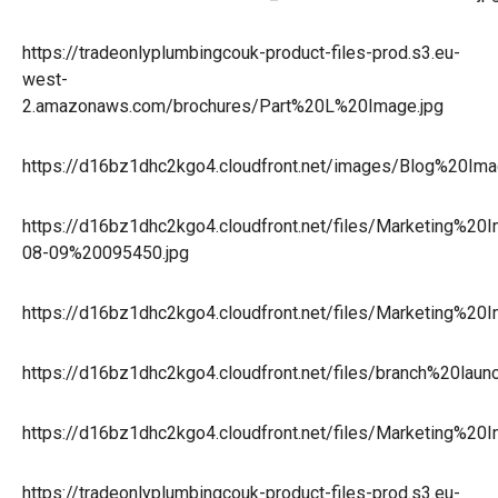
https://tradeonlyplumbingcouk-product-files-prod.s3.eu-
west-
2.amazonaws.com/brochures/Part%20L%20Image.jpg
https://d16bz1dhc2kgo4.cloudfront.net/images/Blog%20I
https://d16bz1dhc2kgo4.cloudfront.net/files/Marketing%2
08-09%20095450.jpg
https://d16bz1dhc2kgo4.cloudfront.net/files/Marketing%
https://d16bz1dhc2kgo4.cloudfront.net/files/branch%20l
https://d16bz1dhc2kgo4.cloudfront.net/files/Marketing%
https://tradeonlyplumbingcouk-product-files-prod.s3.eu-