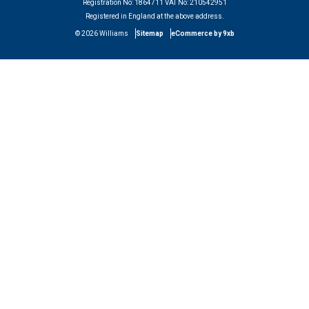
Registration No:
1864711
VAT No:
210542951
Registered in England at the above address.
©
2026
Williams
Sitemap
eCommerce by 9xb