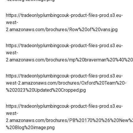
https://tradeonlyplumbingcouk-product-files-prod.s3.eu-
west-
2.amazonaws.com/brochures/Row%20of%20vans.jpg
https://tradeonlyplumbingcouk-product-files-prod.s3.eu-
west-
2.amazonaws.com/brochures/mp%20braverman%20%40%20w
https://tradeonlyplumbingcouk-product-files-prod.s3.eu-
west-2.amazonaws.com/brochures/Oxford%20Team%20-
%202023%20Updated%20Cropped.jpg
https://tradeonlyplumbingcouk-product-files-prod.s3.eu-
west-
2.amazonaws.com/brochures/PB%20170%20%26%20New%
%20Blog%20image.png