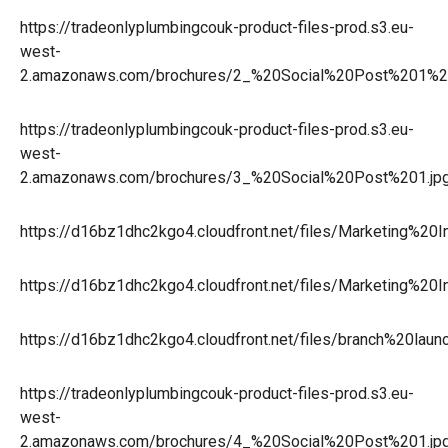
https://tradeonlyplumbingcouk-product-files-prod.s3.eu-
west-
2.amazonaws.com/brochures/2_%20Social%20Post%201%2
https://tradeonlyplumbingcouk-product-files-prod.s3.eu-
west-
2.amazonaws.com/brochures/3_%20Social%20Post%201.jp
https://d16bz1dhc2kgo4.cloudfront.net/files/Marketing%
https://d16bz1dhc2kgo4.cloudfront.net/files/Marketing%2
https://d16bz1dhc2kgo4.cloudfront.net/files/branch%20la
https://tradeonlyplumbingcouk-product-files-prod.s3.eu-
west-
2.amazonaws.com/brochures/4_%20Social%20Post%201.jp