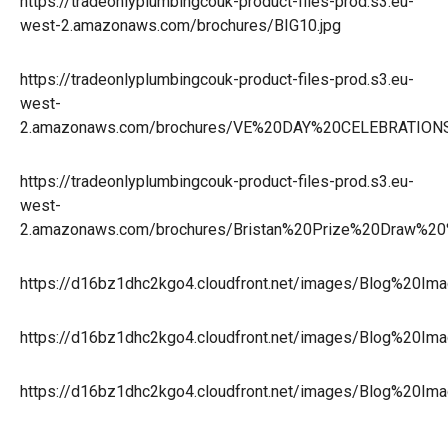
https://tradeonlyplumbingcouk-product-files-prod.s3.eu-
west-2.amazonaws.com/brochures/BIG10.jpg
https://tradeonlyplumbingcouk-product-files-prod.s3.eu-
west-
2.amazonaws.com/brochures/VE%20DAY%20CELEBRATION
https://tradeonlyplumbingcouk-product-files-prod.s3.eu-
west-
2.amazonaws.com/brochures/Bristan%20Prize%20Draw%20
https://d16bz1dhc2kgo4.cloudfront.net/images/Blog%20Im
https://d16bz1dhc2kgo4.cloudfront.net/images/Blog%20Im
https://d16bz1dhc2kgo4.cloudfront.net/images/Blog%20I