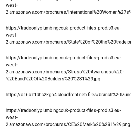
west-
2.amazonaws.com/brochures/International%20Women%27
https://tradeonlyplumbingcouk-product-files-prod.s3.eu-
west-
2.amazonaws.com/brochures/State%20of%20the%20trade.p
https://tradeonlyplumbingcouk-product-files-prod.s3.eu-
west-
2.amazonaws.com/brochures/Stress%20Awareness%20-
%20Band%20Of%20Builders%20%281%29.jpg
https://d16bz1dhc2kgo4.cloudfront.net/files/branch%20lau
https://tradeonlyplumbingcouk-product-files-prod.s3.eu-
west-
2.amazonaws.com/brochures/CE%20Mark%20%281%29.png