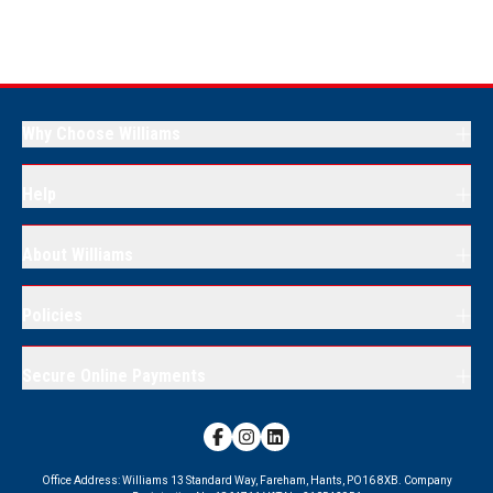
Why Choose Williams
Help
About Williams
Policies
Secure Online Payments
Office Address:
Williams 13 Standard Way, Fareham, Hants, PO16 8XB.
Company