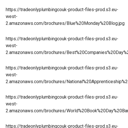
https://tradeonlyplumbingcouk-product-files-prod.s3.eu-
west-
2.amazonaws.com/brochures/Blue%20Monday%20Blog.jpg
https://tradeonlyplumbingcouk-product-files-prod.s3.eu-
west-
2.amazonaws.com/brochures/Best%20Companies%20Day%2
https://tradeonlyplumbingcouk-product-files-prod.s3.eu-
west-
2.amazonaws.com/brochures/National%20Apprenticeshi
https://tradeonlyplumbingcouk-product-files-prod.s3.eu-
west-
2.amazonaws.com/brochures/World%20Book%20Day%20Ba
https://tradeonlyplumbingcouk-product-files-prod.s3.eu-