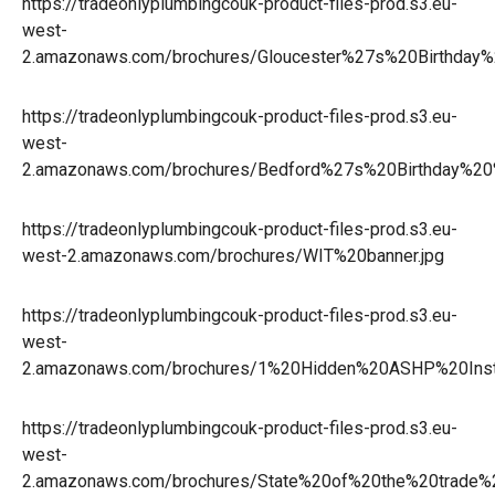
https://tradeonlyplumbingcouk-product-files-prod.s3.eu-
west-
2.amazonaws.com/brochures/Gloucester%27s%20Birthday
https://tradeonlyplumbingcouk-product-files-prod.s3.eu-
west-
2.amazonaws.com/brochures/Bedford%27s%20Birthday%2
https://tradeonlyplumbingcouk-product-files-prod.s3.eu-
west-2.amazonaws.com/brochures/WIT%20banner.jpg
https://tradeonlyplumbingcouk-product-files-prod.s3.eu-
west-
2.amazonaws.com/brochures/1%20Hidden%20ASHP%20Inst
https://tradeonlyplumbingcouk-product-files-prod.s3.eu-
west-
2.amazonaws.com/brochures/State%20of%20the%20trade%