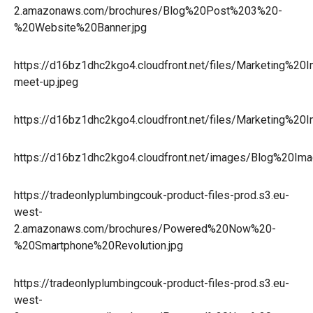
2.amazonaws.com/brochures/Blog%20Post%203%20-
%20Website%20Banner.jpg
https://d16bz1dhc2kgo4.cloudfront.net/files/Marketing%
meet-up.jpeg
https://d16bz1dhc2kgo4.cloudfront.net/files/Marketing%2
https://d16bz1dhc2kgo4.cloudfront.net/images/Blog%20Ima
https://tradeonlyplumbingcouk-product-files-prod.s3.eu-
west-
2.amazonaws.com/brochures/Powered%20Now%20-
%20Smartphone%20Revolution.jpg
https://tradeonlyplumbingcouk-product-files-prod.s3.eu-
west-