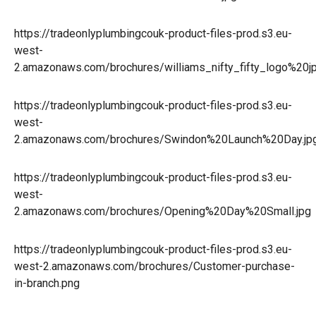
https://tradeonlyplumbingcouk-product-files-prod.s3.eu-
west-
2.amazonaws.com/brochures/williams_nifty_fifty_logo%20jp
https://tradeonlyplumbingcouk-product-files-prod.s3.eu-
west-
2.amazonaws.com/brochures/Swindon%20Launch%20Day.jp
https://tradeonlyplumbingcouk-product-files-prod.s3.eu-
west-
2.amazonaws.com/brochures/Opening%20Day%20Small.jpg
https://tradeonlyplumbingcouk-product-files-prod.s3.eu-
west-2.amazonaws.com/brochures/Customer-purchase-
in-branch.png