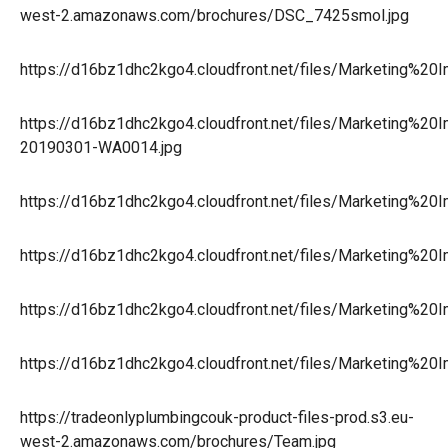
west-2.amazonaws.com/brochures/DSC_7425smol.jpg
https://d16bz1dhc2kgo4.cloudfront.net/files/Marketing%2
https://d16bz1dhc2kgo4.cloudfront.net/files/Marketing%2
20190301-WA0014.jpg
https://d16bz1dhc2kgo4.cloudfront.net/files/Marketing%
https://d16bz1dhc2kgo4.cloudfront.net/files/Marketing%2
https://d16bz1dhc2kgo4.cloudfront.net/files/Marketing%
https://d16bz1dhc2kgo4.cloudfront.net/files/Marketing%20
https://tradeonlyplumbingcouk-product-files-prod.s3.eu-
west-2.amazonaws.com/brochures/Team.jpg