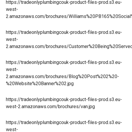
https://tradeonlyplumbingcouk-product-files-prod.s3.eu-
west-
2.amazonaws.com/brochures/Williams%20PB165%20Social
https://tradeonlyplumbingcouk-product-files-prod.s3.eu-
west-
2.amazonaws.com/brochures/Customer%20Being%20Served
https://tradeonlyplumbingcouk-product-files-prod.s3.eu-
west-
2.amazonaws.com/brochures/Blog%20Post%202%20-
%20Website%20Banner%202.jpg
https://tradeonlyplumbingcouk-product-files-prod.s3.eu-
west-2.amazonaws.com/brochures/van.jpg
https://tradeonlyplumbingcouk-product-files-prod.s3.eu-
west-