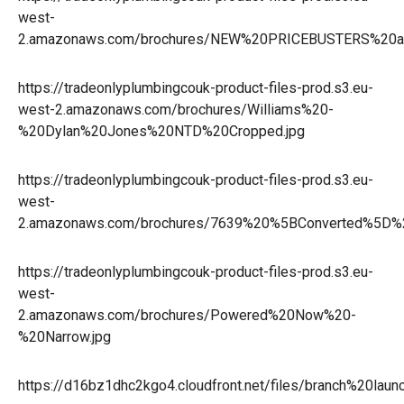
west-
2.amazonaws.com/brochures/NEW%20PRICEBUSTERS%20an
https://tradeonlyplumbingcouk-product-files-prod.s3.eu-
west-2.amazonaws.com/brochures/Williams%20-
%20Dylan%20Jones%20NTD%20Cropped.jpg
https://tradeonlyplumbingcouk-product-files-prod.s3.eu-
west-
2.amazonaws.com/brochures/7639%20%5BConverted%5D%
https://tradeonlyplumbingcouk-product-files-prod.s3.eu-
west-
2.amazonaws.com/brochures/Powered%20Now%20-
%20Narrow.jpg
https://d16bz1dhc2kgo4.cloudfront.net/files/branch%20la