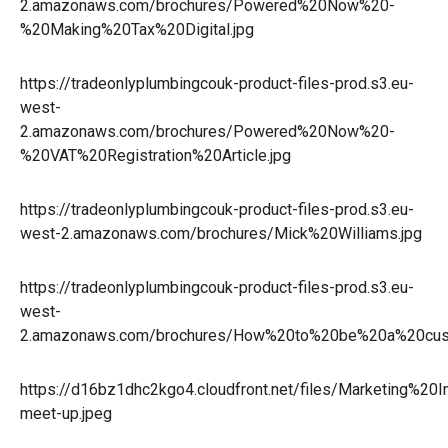
2.amazonaws.com/brochures/Powered%20Now%20-
%20Making%20Tax%20Digital.jpg
https://tradeonlyplumbingcouk-product-files-prod.s3.eu-
west-
2.amazonaws.com/brochures/Powered%20Now%20-
%20VAT%20Registration%20Article.jpg
https://tradeonlyplumbingcouk-product-files-prod.s3.eu-
west-2.amazonaws.com/brochures/Mick%20Williams.jpg
https://tradeonlyplumbingcouk-product-files-prod.s3.eu-
west-
2.amazonaws.com/brochures/How%20to%20be%20a%20cust
https://d16bz1dhc2kgo4.cloudfront.net/files/Marketing%
meet-up.jpeg