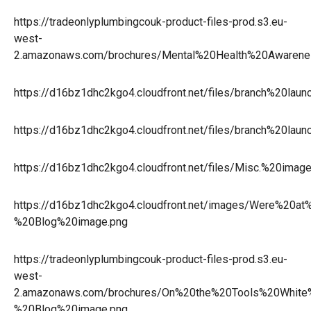
https://tradeonlyplumbingcouk-product-files-prod.s3.eu-
west-
2.amazonaws.com/brochures/Mental%20Health%20Aware
https://d16bz1dhc2kgo4.cloudfront.net/files/branch%20la
https://d16bz1dhc2kgo4.cloudfront.net/files/branch%20la
https://d16bz1dhc2kgo4.cloudfront.net/files/Misc.%20i
https://d16bz1dhc2kgo4.cloudfront.net/images/Were%20at%
%20Blog%20image.png
https://tradeonlyplumbingcouk-product-files-prod.s3.eu-
west-
2.amazonaws.com/brochures/On%20the%20Tools%20Whit
%20Blog%20image.png