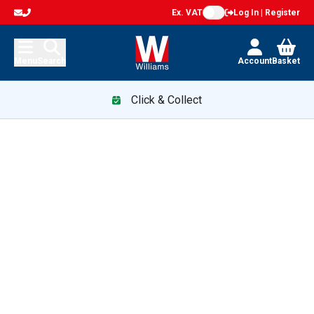
Ex. VAT
Log In | Register
Menu
Search
Account
Basket
Click & Collect