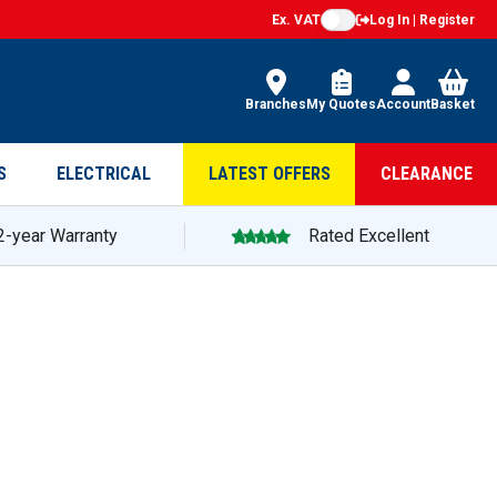
Ex. VAT
Log In | Register
Branches
My Quotes
Account
Basket
S
ELECTRICAL
LATEST OFFERS
CLEARANCE
2-year Warranty
Rated Excellent