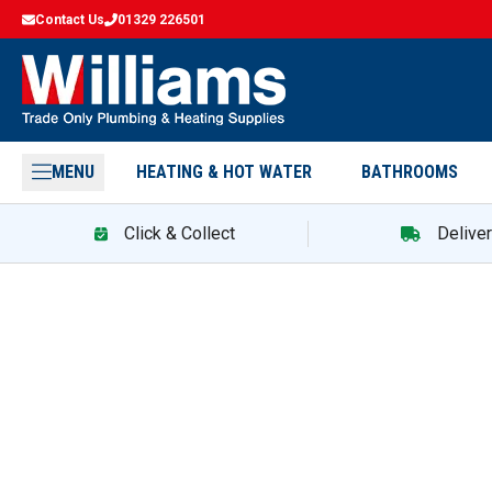
Contact Us
01329 226501
MENU
HEATING & HOT WATER
BATHROOMS
Click & Collect
Delive