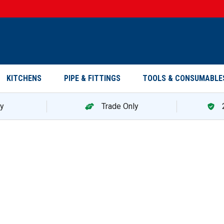
KITCHENS
PIPE & FITTINGS
TOOLS & CONSUMABLE
ry
Trade Only