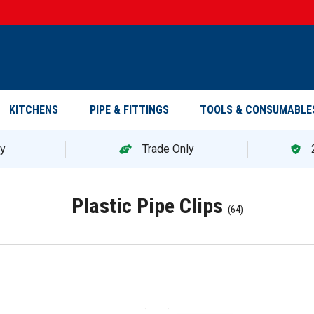
KITCHENS
PIPE & FITTINGS
TOOLS & CONSUMABLE
ry
Trade Only
Plastic Pipe Clips
(
64
)