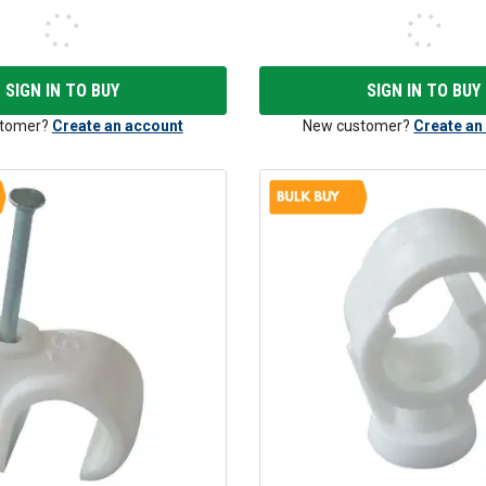
SIGN IN TO BUY
SIGN IN TO BUY
tomer?
Create an account
New customer?
Create an