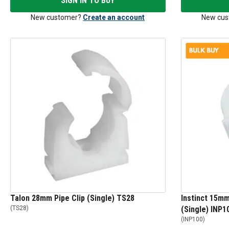
SIGN IN TO BUY
New customer?
Create an account
New cus
Talon 28mm Pipe Clip (Single) TS28
Instinct 15mm
(
TS28
)
(Single) INP1
(
INP100
)