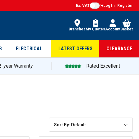
Ex. VAT
Log In | Register
Branches
My Quotes
Account
Basket
S
ELECTRICAL
LATEST OFFERS
CLEARANCE
2-year Warranty
Rated Excellent
Sort By: Default