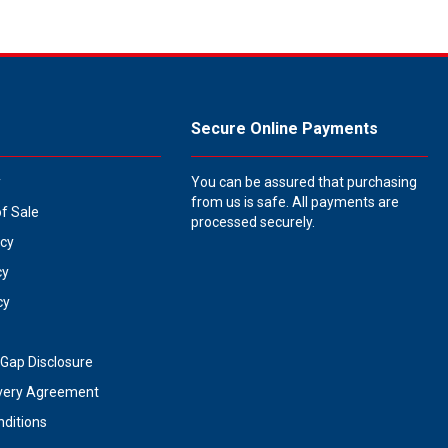
Secure Online Payments
y
You can be assured that purchasing
from us is safe. All payments are
of Sale
processed securely.
icy
cy
cy
Gap Disclosure
very Agreement
ditions