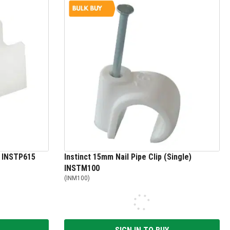
k INSTP615
Instinct 15mm Nail Pipe Clip (Single)
INSTM100
(
INM100
)