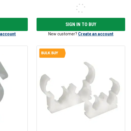
SIGN IN TO BUY
 account
New customer?
Create an account