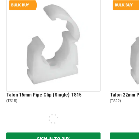
Talon 15mm Pipe Clip (Single) TS15
Talon 22mm Pi
(
TS15
)
(
TS22
)