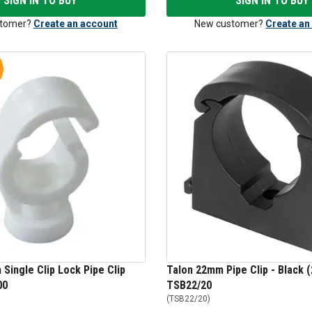
SIGN IN TO BUY
SIGN IN TO BUY
tomer?
Create an account
New customer?
Create an
 Single Clip Lock Pipe Clip
Talon 22mm Pipe Clip - Black (
00
TSB22/20
(
TSB22/20
)