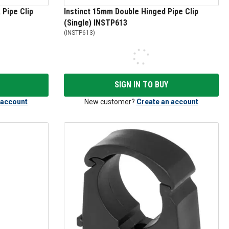
 Pipe Clip
Instinct 15mm Double Hinged Pipe Clip
(Single) INSTP613
(
INSTP613
)
SIGN IN TO BUY
 account
New customer?
Create an account