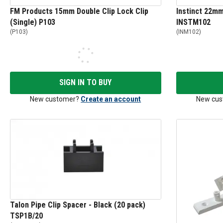
FM Products 15mm Double Clip Lock Clip
Instinct 22mm 
(Single) P103
INSTM102
(
P103
)
(
INM102
)
SIGN IN TO BUY
New customer?
Create an account
New cus
Talon Pipe Clip Spacer - Black (20 pack)
TSP1B/20