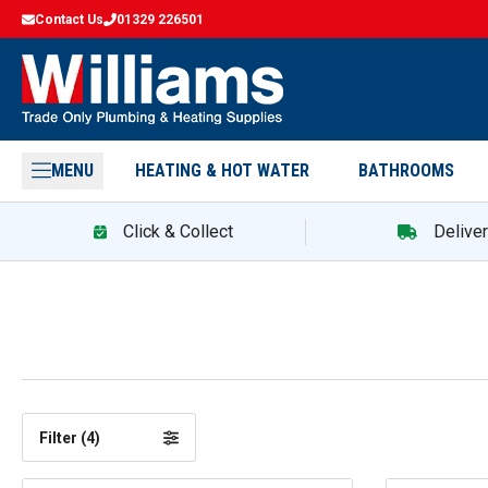
Contact Us
01329 226501
MENU
HEATING & HOT WATER
BATHROOMS
Click & Collect
Delive
Filter (
4
)