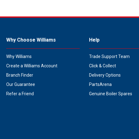
Why Choose Williams
Help
Why Williams
Trade Support Team
Create a Williams Account
Click & Collect
Branch Finder
Delivery Options
Our Guarantee
PartsArena
Refer a Friend
Genuine Boiler Spares