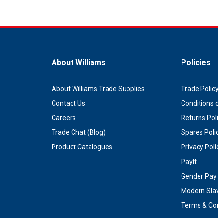
About Williams
Policies
About Williams Trade Supplies
Trade Polic
Contact Us
Conditions 
Careers
Returns Pol
Trade Chat (Blog)
Spares Poli
Product Catalogues
Privacy Poli
PayIt
Gender Pay 
Modern Sla
Terms & Con