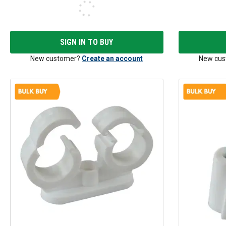
SIGN IN TO BUY
New customer?
Create an account
New cus