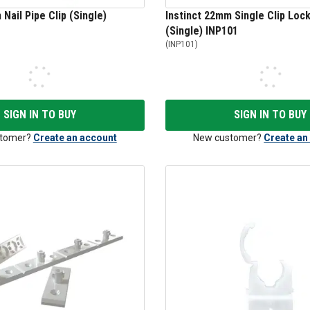
Nail Pipe Clip (Single)
Instinct 22mm Single Clip Lock
(Single) INP101
(
INP101
)
SIGN IN TO BUY
SIGN IN TO BUY
tomer?
Create an account
New customer?
Create an