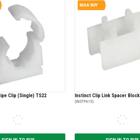
pe Clip (Single) TS22
Instinct Clip Link Spacer Bloc
(
INSTP615
)