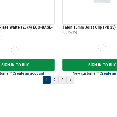
Plate White (25x4) ECO-BASE-
Talon 15mm Joist Clip (PK 25)
(
EZ15/25
)
E
)
SIGN IN TO BUY
SIGN IN TO BUY
tomer?
Create an account
New customer?
Create an
1
2
3