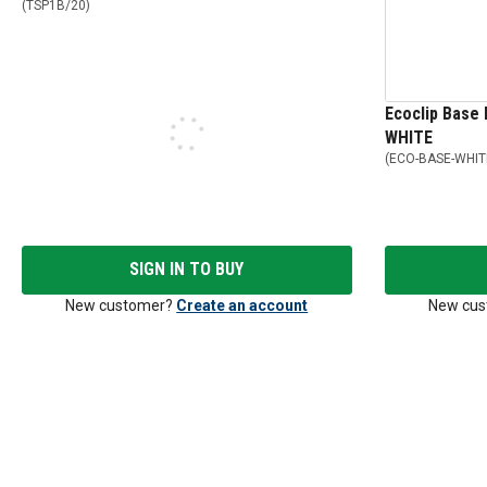
(
TSP1B/20
)
Ecoclip Base 
WHITE
(
ECO-BASE-WHIT
SIGN IN TO BUY
New customer?
Create an account
New cus