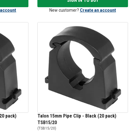
SIGN IN TO BUY
 account
New customer?
Create an account
20 pack)
Talon 15mm Pipe Clip - Black (20 pack)
TSB15/20
(
TSB15/20
)