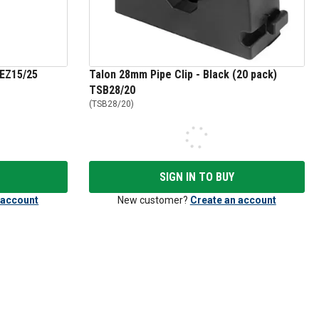
 EZ15/25
Talon 28mm Pipe Clip - Black (20 pack)
TSB28/20
(
TSB28/20
)
SIGN IN TO BUY
 account
New customer?
Create an account