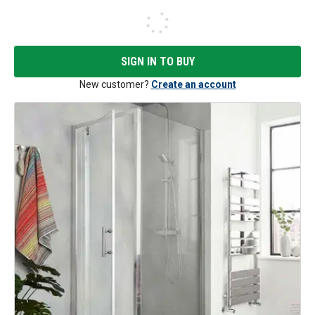
SIGN IN TO BUY
New customer?
Create an account