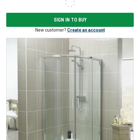
SIGN IN TO BUY
New customer?
Create an account