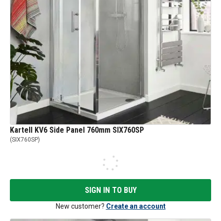
Kartell KV6 Side Panel 760mm SIX760SP
(
SIX760SP
)
SIGN IN TO BUY
New customer?
Create an account