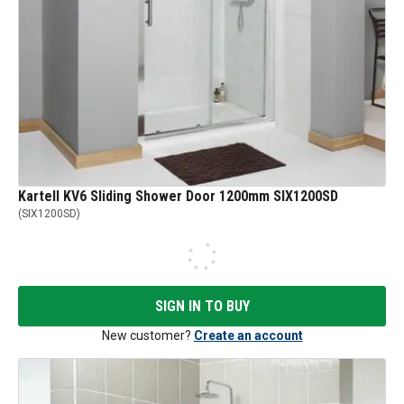
Kartell KV6 Sliding Shower Door 1200mm SIX1200SD
(
SIX1200SD
)
SIGN IN TO BUY
New customer?
Create an account