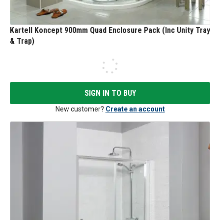
Kartell Koncept 900mm Quad Enclosure Pack (Inc Unity Tray
& Trap)
SIGN IN TO BUY
New customer?
Create an account