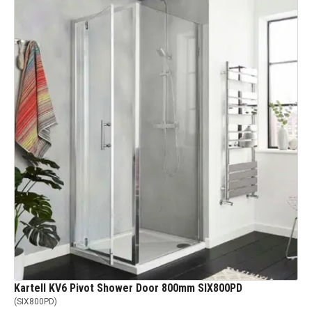
Kartell KV6 Pivot Shower Door 800mm SIX800PD
(
SIX800PD
)