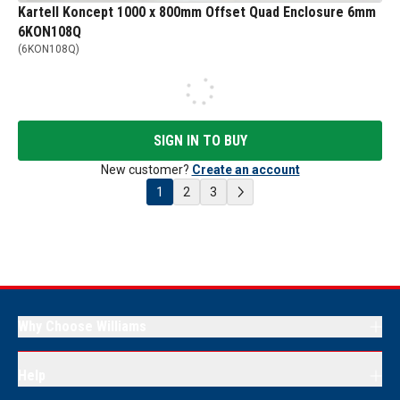
Kartell Koncept 1000 x 800mm Offset Quad Enclosure 6mm
6KON108Q
(
6KON108Q
)
SIGN IN TO BUY
New customer?
Create an account
1
2
3
Why Choose Williams
Help