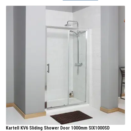
Kartell KV6 Sliding Shower Door 1000mm SIX1000SD