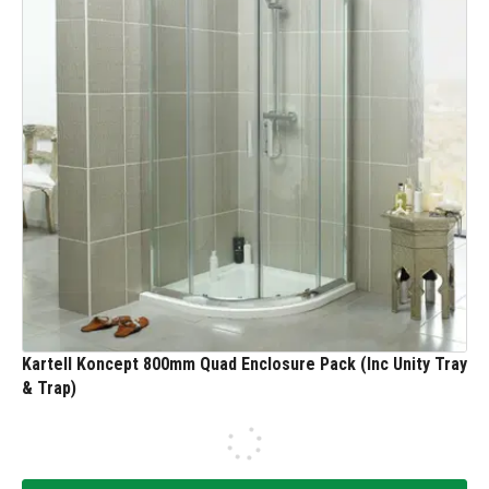
Kartell Koncept 800mm Quad Enclosure Pack (Inc Unity Tray
& Trap)