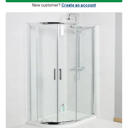
New customer?
Create an account