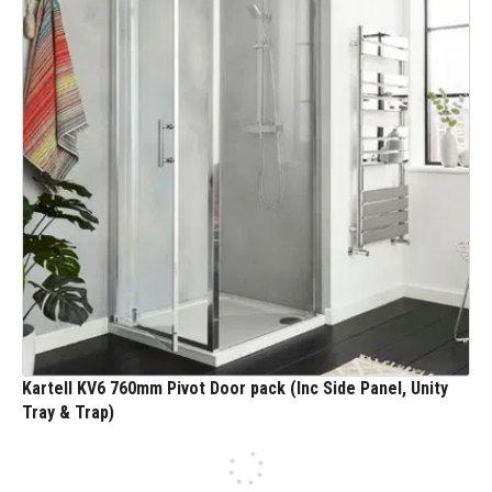
Kartell KV6 760mm Pivot Door pack (Inc Side Panel, Unity
Tray & Trap)