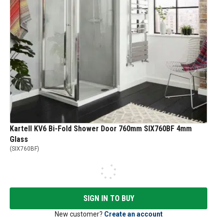
Kartell KV6 Bi-Fold Shower Door 760mm SIX760BF 4mm
Glass
(
SIX760BF
)
SIGN IN TO BUY
New customer?
Create an account