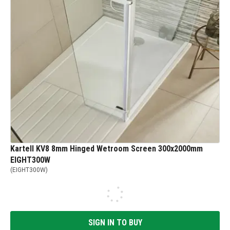
Kartell KV8 8mm Hinged Wetroom Screen 300x2000mm
EIGHT300W
(
EIGHT300W
)
SIGN IN TO BUY