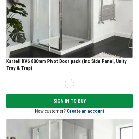
Kartell KV6 800mm Pivot Door pack (Inc Side Panel, Unity
Tray & Trap)
SIGN IN TO BUY
New customer?
Create an account