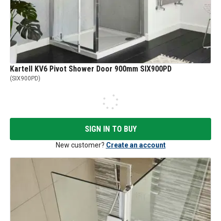
Kartell KV6 Pivot Shower Door 900mm SIX900PD
(
SIX900PD
)
SIGN IN TO BUY
New customer?
Create an account