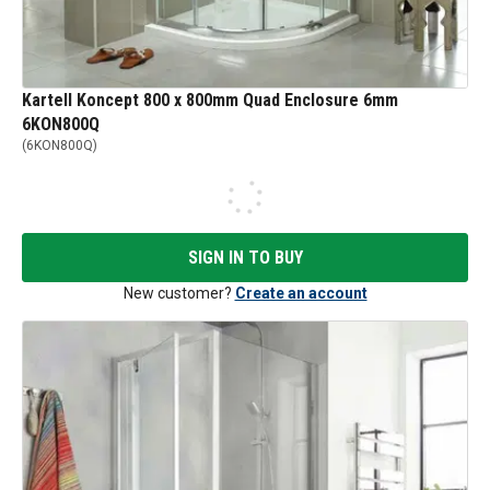
Kartell Koncept 800 x 800mm Quad Enclosure 6mm
6KON800Q
(
6KON800Q
)
SIGN IN TO BUY
New customer?
Create an account