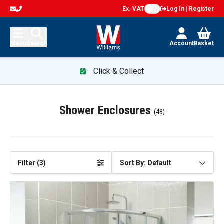
Ex. VAT
Log In | Register
Menu
Search
Account
Basket
Click & Collect
Shower Enclosures
(
48
)
Filter (
3
)
Sort By: Default