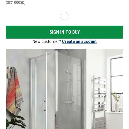
(
SIX1000SD
)
SIGN IN TO BUY
New customer?
Create an account