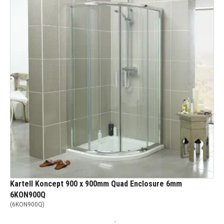
Kartell Koncept 900 x 900mm Quad Enclosure 6mm
6KON900Q
(
6KON900Q
)