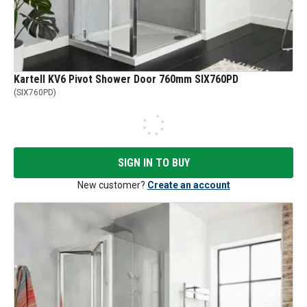
Kartell KV6 Pivot Shower Door 760mm SIX760PD
(
SIX760PD
)
SIGN IN TO BUY
New customer?
Create an account