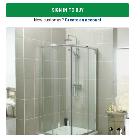
SIGN IN TO BUY
New customer?
Create an account