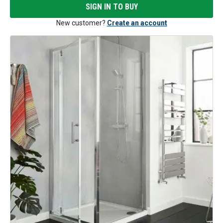
SIGN IN TO BUY
New customer?
Create an account