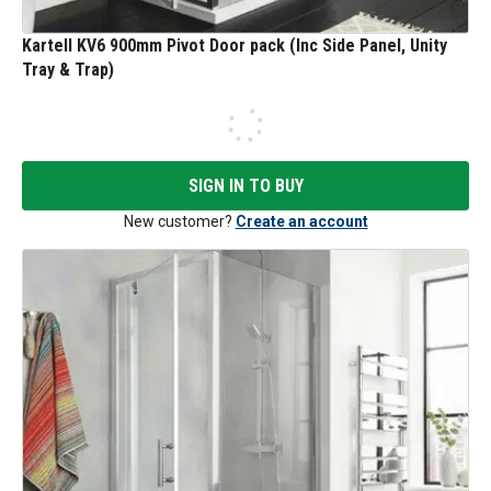
Kartell KV6 900mm Pivot Door pack (Inc Side Panel, Unity
Tray & Trap)
SIGN IN TO BUY
New customer?
Create an account