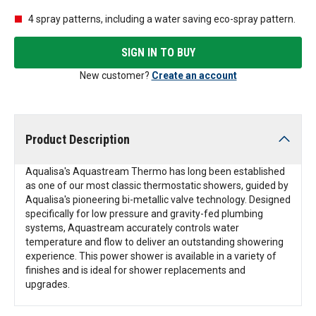
4 spray patterns, including a water saving eco-spray pattern.
SIGN IN TO BUY
New customer?
Create an account
Product Description
Aqualisa's Aquastream Thermo has long been established
as one of our most classic thermostatic showers, guided by
Aqualisa's pioneering bi-metallic valve technology. Designed
specifically for low pressure and gravity-fed plumbing
systems, Aquastream accurately controls water
temperature and flow to deliver an outstanding showering
experience. This power shower is available in a variety of
finishes and is ideal for shower replacements and
upgrades.