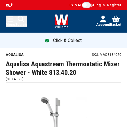
Ex. VAT
Log In | Register
Menu
Search
Account
Basket
Click & Collect
AQUALISA
SKU:
MAQ8134020
Aqualisa Aquastream Thermostatic Mixer
Shower - White 813.40.20
(
813.40.20
)