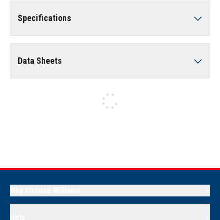
Specifications
Data Sheets
Why Choose Williams
Help