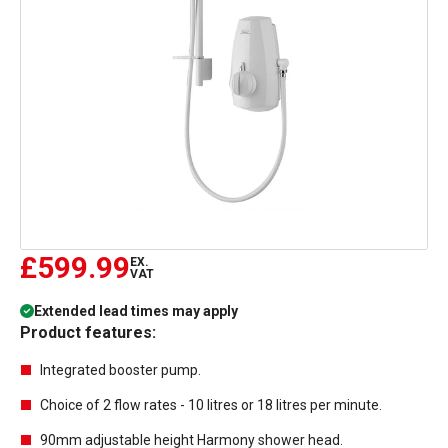
£599.99
EX.
VAT
Extended lead times may apply
Product features:
Integrated booster pump.
Choice of 2 flow rates - 10 litres or 18 litres per minute.
90mm adjustable height Harmony shower head.