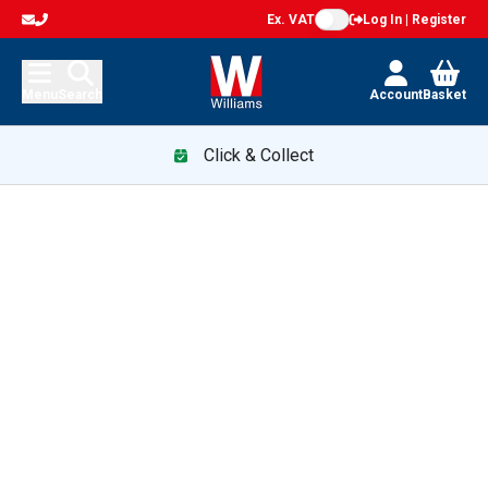
Ex. VAT
Log In | Register
Menu
Search
Account
Basket
Click & Collect