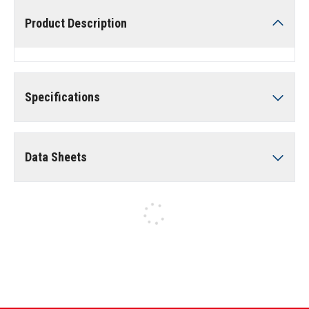
Product Description
Specifications
Data Sheets