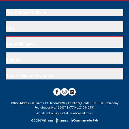
Why Choose Williams
Help
About Williams
Policies
Secure Online Payments
Office Address:
Williams 13 Standard Way, Fareham, Hants, PO16 8XB.
Company
Registration No:
1864711
VAT No:
210542951
Registered in England at the above address.
©
2026
Williams
Sitemap
eCommerce by 9xb