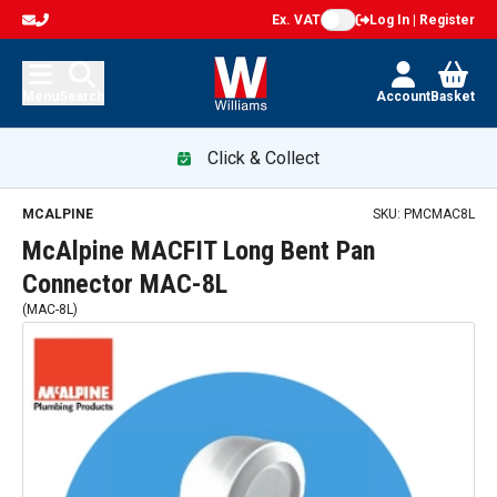
Ex. VAT
Log In | Register
Menu
Search
Account
Basket
Click & Collect
MCALPINE
SKU:
PMCMAC8L
McAlpine MACFIT Long Bent Pan
Connector MAC-8L
(
MAC-8L
)