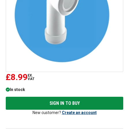
£8.99
EX.
VAT
In stock
SIGN IN TO BUY
New customer?
Create an account