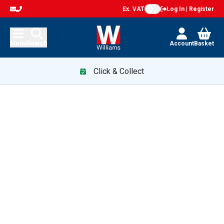
Ex. VAT
Log In | Register
Menu
Search
Account
Basket
Click & Collect