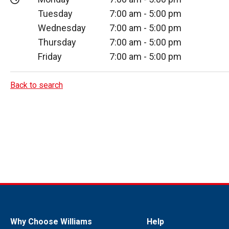
Tuesday
7:00 am
-
5:00 pm
Wednesday
7:00 am
-
5:00 pm
Thursday
7:00 am
-
5:00 pm
Friday
7:00 am
-
5:00 pm
Back to search
Why Choose Williams
Help