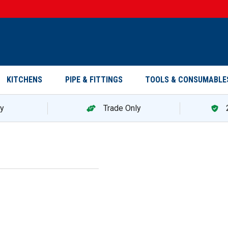
KITCHENS
PIPE & FITTINGS
TOOLS & CONSUMABLE
ry
Trade Only