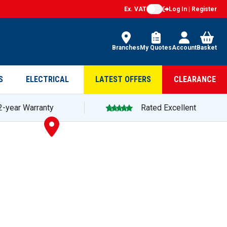
Ex. VAT
Log In | Register
Branches
My Quotes
Account
Basket
S
ELECTRICAL
LATEST OFFERS
CLEARANCE
2-year Warranty
Rated Excellent