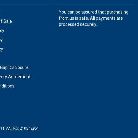
y
You can be assured that purchasing
from us is safe. All payments are
of Sale
processed securely.
icy
cy
cy
Gap Disclosure
very Agreement
ditions
711
VAT No:
210542951