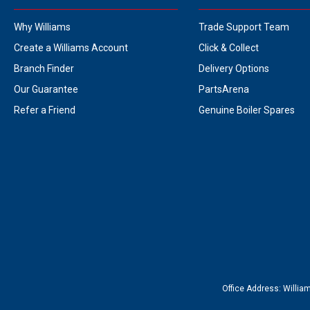
Why Williams
Trade Support Team
Create a Williams Account
Click & Collect
Branch Finder
Delivery Options
Our Guarantee
PartsArena
Refer a Friend
Genuine Boiler Spares
Office Address:
Willia