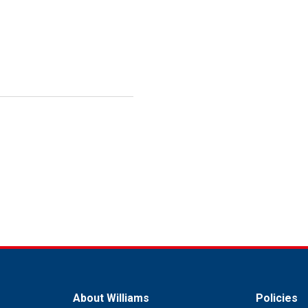
About Williams
Policies