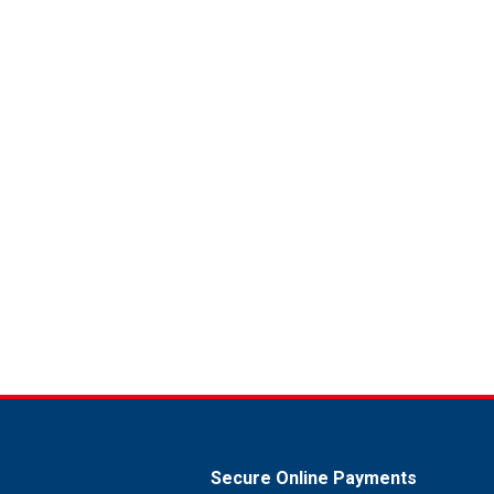
Secure Online Payments