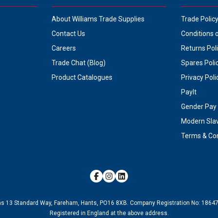
About Williams Trade Supplies
Trade Polic
Contact Us
Conditions 
Careers
Returns Pol
Trade Chat (Blog)
Spares Poli
Product Catalogues
Privacy Poli
PayIt
Gender Pay 
Modern Sla
Terms & Con
ms 13 Standard Way, Fareham, Hants, PO16 8XB.
Company Registration No:
1864
Registered in England at the above address.