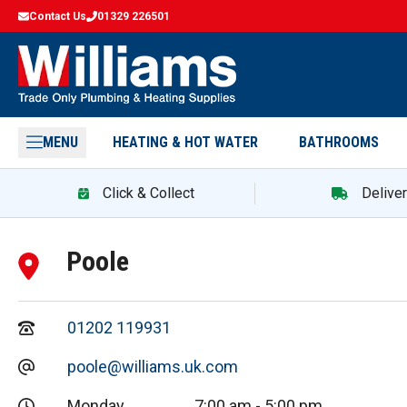
Contact Us
01329 226501
MENU
HEATING & HOT WATER
BATHROOMS
Click & Collect
Delive
Poole
01202 119931
poole@williams.uk.com
Monday
7:00 am
-
5:00 pm