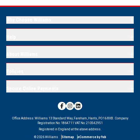
Why Choose Williams
Help
About Williams
Policies
Secure Online Payments
Office Address:
Williams 13 Standard Way, Fareham, Hants, PO16 8XB.
Company
Registration No:
1864711
VAT No:
210542951
Registered in England at the above address.
©
2026
Williams
Sitemap
eCommerce by 9xb