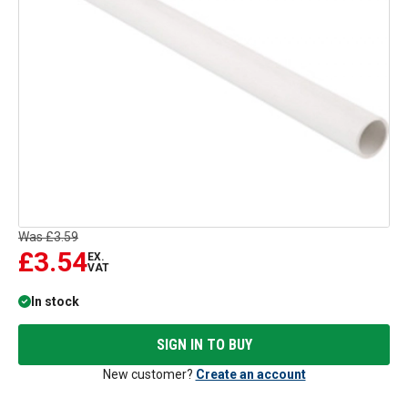
Was
£3.59
£3.54
EX.
VAT
In stock
SIGN IN TO BUY
New customer?
Create an account