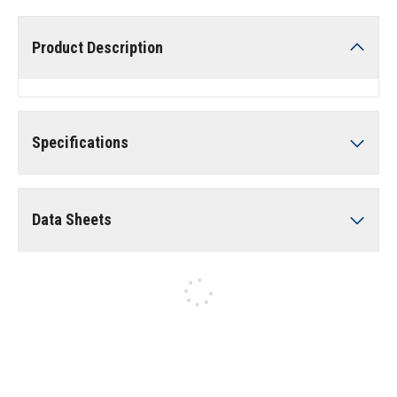
Product Description
Specifications
Data Sheets