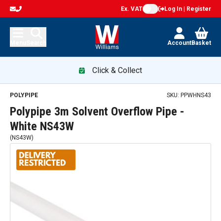
Ex. VAT
Log In | Register
Menu
Search
Account
Basket
Click & Collect
POLYPIPE
SKU:
PPWHNS43
Polypipe 3m Solvent Overflow Pipe -
White NS43W
(
NS43W
)