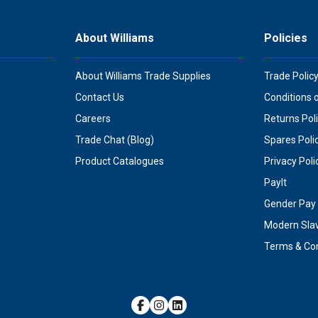
About Williams
Policies
About Williams Trade Supplies
Trade Polic
Contact Us
Conditions 
Careers
Returns Pol
Trade Chat (Blog)
Spares Poli
Product Catalogues
Privacy Poli
PayIt
Gender Pay 
Modern Sla
Terms & Con