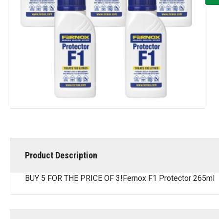
Product Description
BUY 5 FOR THE PRICE OF 3!Fernox F1 Protector 265ml