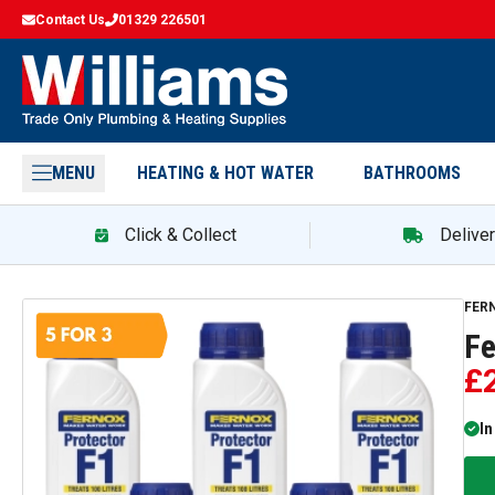
Contact Us
01329 226501
MENU
HEATING & HOT WATER
BATHROOMS
Click & Collect
Delive
Fern
FER
Fe
£
In