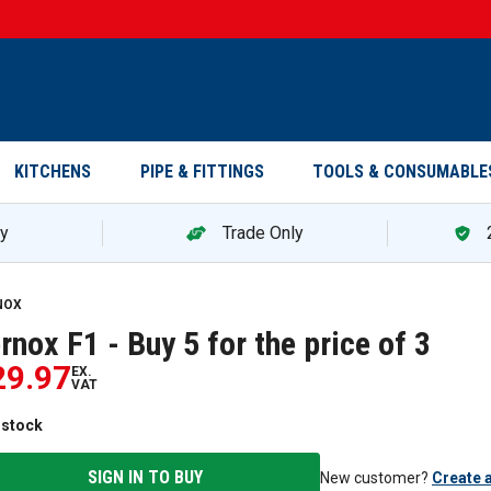
KITCHENS
PIPE & FITTINGS
TOOLS & CONSUMABLE
ry
Trade Only
ox F1 - Buy 5 for the price of 3 — promotion
NOX
rnox F1 - Buy 5 for the price of 3
29.97
EX.
VAT
 stock
SIGN IN TO BUY
New customer?
Create 