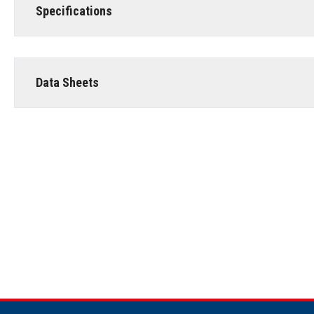
Specifications
Data Sheets