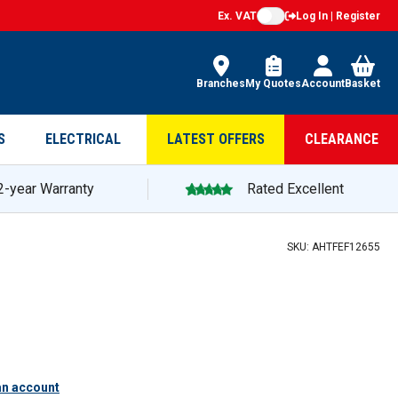
Ex. VAT
Log In | Register
Branches
My Quotes
Account
Basket
S
ELECTRICAL
LATEST OFFERS
CLEARANCE
2-year Warranty
Rated Excellent
SKU:
AHTFEF12655
an account