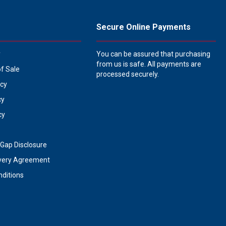
Secure Online Payments
y
You can be assured that purchasing
from us is safe. All payments are
of Sale
processed securely.
icy
cy
cy
Gap Disclosure
very Agreement
ditions