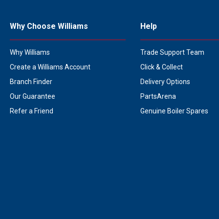
Why Choose Williams
Help
Why Williams
Trade Support Team
Create a Williams Account
Click & Collect
Branch Finder
Delivery Options
Our Guarantee
PartsArena
Refer a Friend
Genuine Boiler Spares