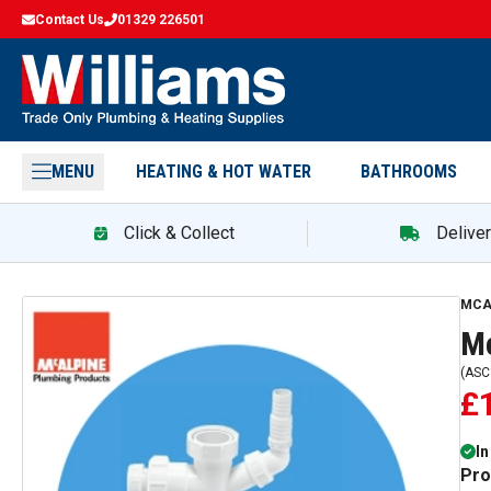
Contact Us
01329 226501
MENU
HEATING & HOT WATER
BATHROOMS
Click & Collect
Delive
MCA
Mc
(
ASC
£
In
Pro