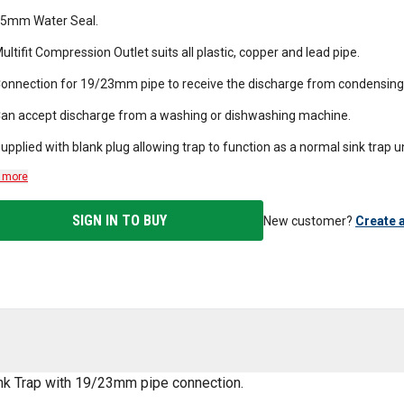
5mm Water Seal.
ultifit Compression Outlet suits all plastic, copper and lead pipe.
onnection for 19/23mm pipe to receive the discharge from condensing 
an accept discharge from a washing or dishwashing machine.
upplied with blank plug allowing trap to function as a normal sink trap 
 more
SIGN IN TO BUY
New customer?
Create 
ink Trap with 19/23mm pipe connection.