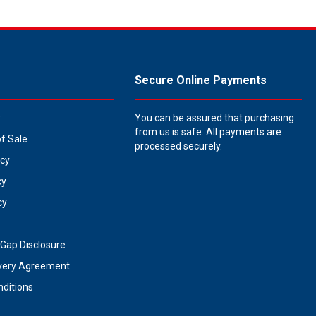
Secure Online Payments
y
You can be assured that purchasing
from us is safe. All payments are
of Sale
processed securely.
icy
cy
cy
Gap Disclosure
very Agreement
ditions