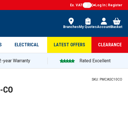
Ex. VAT
Log In | Register
Branches
My Quotes
Account
Basket
S
ELECTRICAL
LATEST OFFERS
CLEARANCE
2-year Warranty
Rated Excellent
SKU:
PMCASC10CO
0-CO