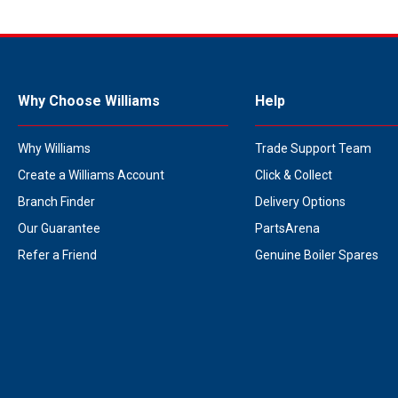
Why Choose Williams
Help
Why Williams
Trade Support Team
Create a Williams Account
Click & Collect
Branch Finder
Delivery Options
Our Guarantee
PartsArena
Refer a Friend
Genuine Boiler Spares