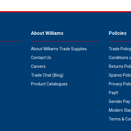
About Williams
Policies
About Williams Trade Supplies
Trade Polic
Contact Us
Conditions 
Careers
Returns Pol
Trade Chat (Blog)
Spares Poli
Product Catalogues
Privacy Poli
PayIt
Gender Pay 
Modern Sla
Terms & Con