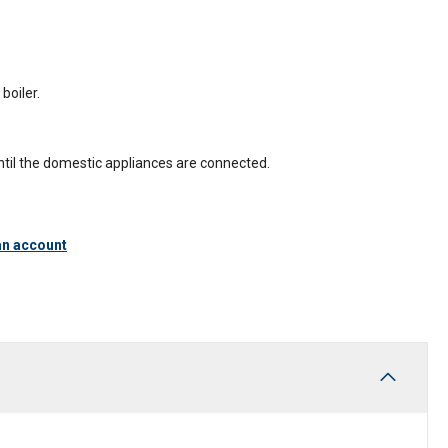
boiler.
until the domestic appliances are connected.
an account