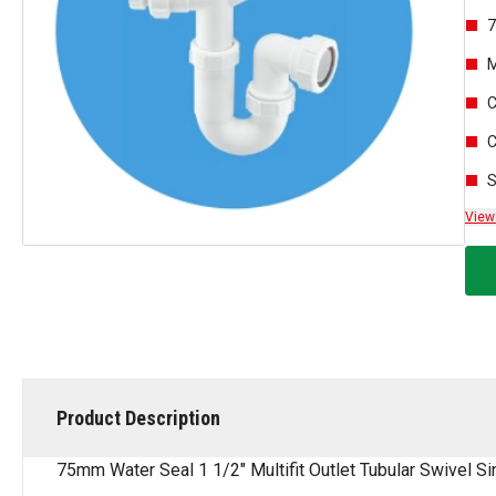
7
M
C
C
S
View
Product Description
75mm Water Seal 1 1/2" Multifit Outlet Tubular Swivel S