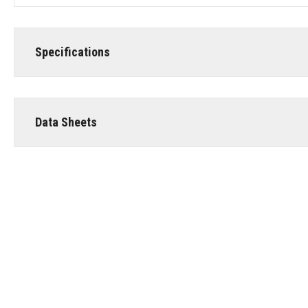
Specifications
Data Sheets