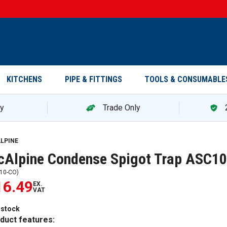
KITCHENS
PIPE & FITTINGS
TOOLS & CONSUMABLE
ry
Trade Only
LPINE
Alpine Condense Spigot Trap ASC1
10-CO
)
16.49
EX.
VAT
 stock
duct features: