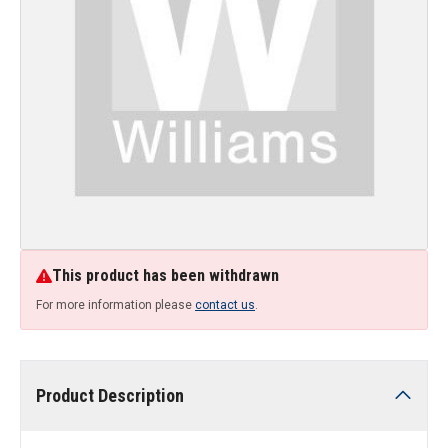
This product has been withdrawn
For more information please
contact us
.
Product Description