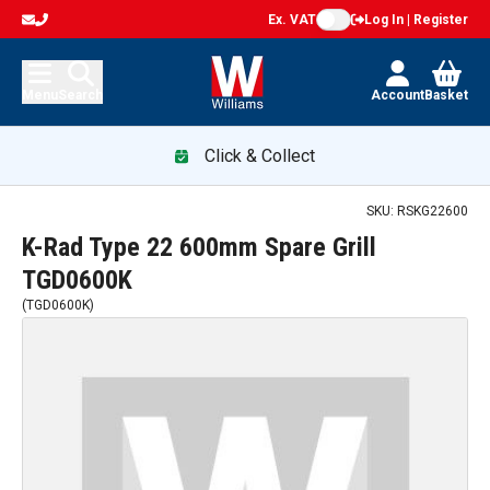
Ex. VAT
Log In | Register
Menu
Search
Account
Basket
Click & Collect
SKU:
RSKG22600
K-Rad Type 22 600mm Spare Grill
TGD0600K
(
TGD0600K
)