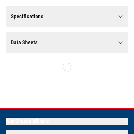
Specifications
Data Sheets
Why Choose Williams