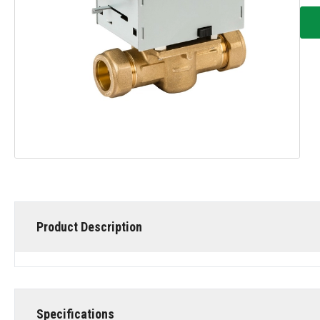
Product Description
Specifications