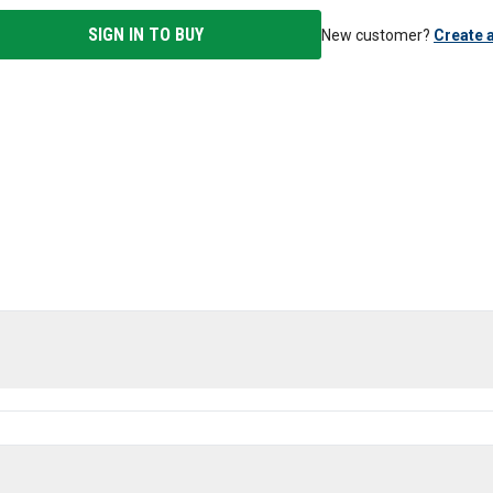
SIGN IN TO BUY
New customer?
Create 