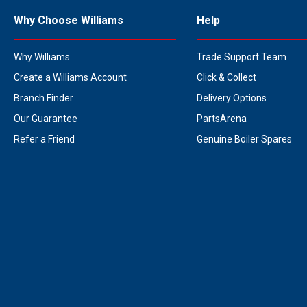
Why Choose Williams
Help
Why Williams
Trade Support Team
Create a Williams Account
Click & Collect
Branch Finder
Delivery Options
Our Guarantee
PartsArena
Refer a Friend
Genuine Boiler Spares