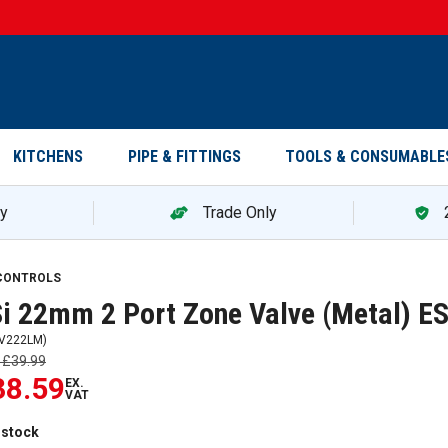
KITCHENS
PIPE & FITTINGS
TOOLS & CONSUMABLE
ry
Trade Only
 CONTROLS
i 22mm 2 Port Zone Valve (Metal) 
V222LM
)
s
£39.99
38.59
EX.
VAT
 stock