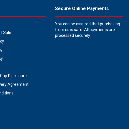
Secure Online Payments
y
You can be assured that purchasing
from us is safe. All payments are
of Sale
processed securely.
icy
cy
cy
Gap Disclosure
very Agreement
ditions