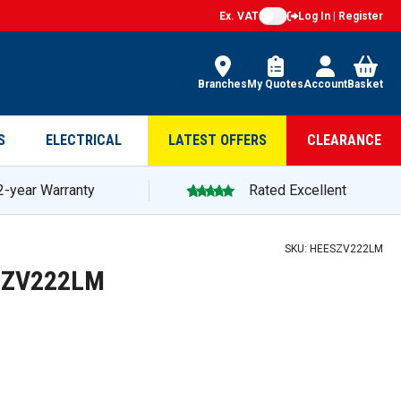
Ex. VAT
Log In | Register
Branches
My Quotes
Account
Basket
S
ELECTRICAL
LATEST OFFERS
CLEARANCE
2-year Warranty
Rated Excellent
SKU:
HEESZV222LM
ESZV222LM