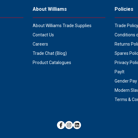
About Williams
Policies
About Williams Trade Supplies
Trade Polic
Contact Us
Conditions 
Careers
Returns Pol
Trade Chat (Blog)
Spares Poli
Product Catalogues
Privacy Poli
PayIt
Gender Pay 
Modern Sla
Terms & Con