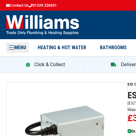
Contact Us
01329 226501
MENU
HEATING & HOT WATER
BATHROOMS
Click & Collect
Delive
ESI
ES
(
ESZ
Wa
£
In