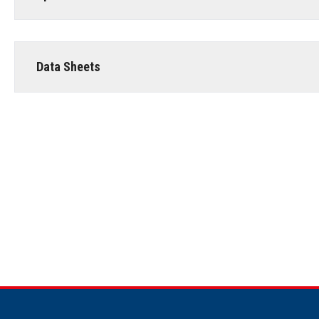
Data Sheets