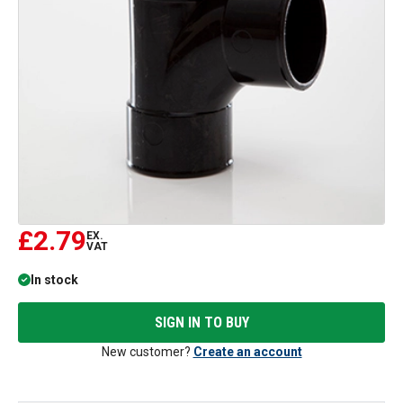
£2.79
EX.
VAT
In stock
SIGN IN TO BUY
New customer?
Create an account