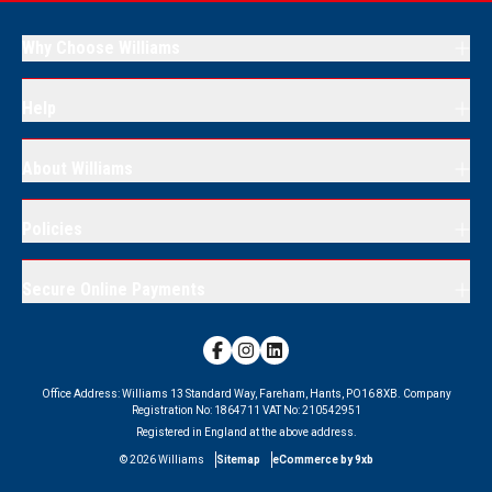
Why Choose Williams
Help
About Williams
Policies
Secure Online Payments
Office Address:
Williams 13 Standard Way, Fareham, Hants, PO16 8XB.
Company
Registration No:
1864711
VAT No:
210542951
Registered in England at the above address.
©
2026
Williams
Sitemap
eCommerce by 9xb