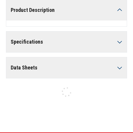
Product Description
Specifications
Data Sheets