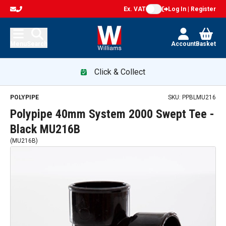
Ex. VAT
Log In | Register
Menu
Search
Account
Basket
Click & Collect
POLYPIPE
SKU:
PPBLMU216
Polypipe 40mm System 2000 Swept Tee -
Black MU216B
(
MU216B
)