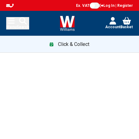
Ex. VAT
Log In | Register
Menu
Search
Account
Basket
Click & Collect