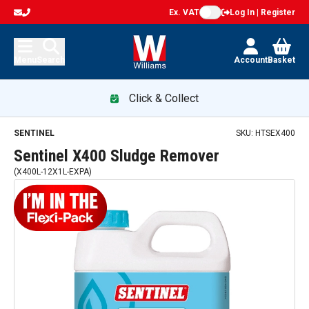
Ex. VAT
Log In | Register
Menu
Search
Account
Basket
Click & Collect
Sentinel X400 Sludge Remover — promotion
SENTINEL
SKU:
HTSEX400
Sentinel X400 Sludge Remover
(
X400L-12X1L-EXPA
)