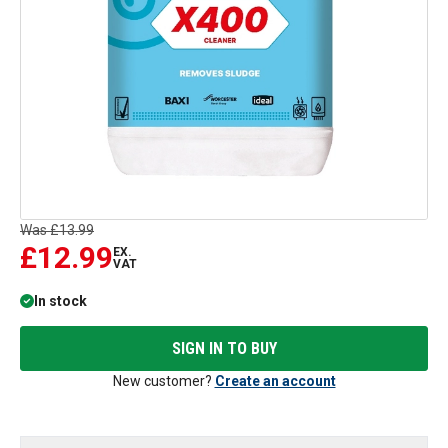
Was
£13.99
£12.99
EX.
VAT
In stock
SIGN IN TO BUY
New customer?
Create an account