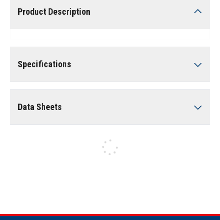
Product Description
Specifications
Data Sheets