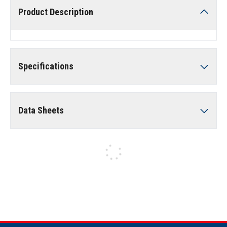
Product Description
Specifications
Data Sheets