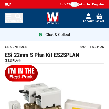
Ex. VAT
Log In | Register
Menu
Search
Account
Basket
Click & Collect
ESi 22mm S Plan Kit ES2SPLAN — promotion
ESI CONTROLS
SKU:
HEES2SPLAN
ESi 22mm S Plan Kit ES2SPLAN
(
ES2SPLAN
)