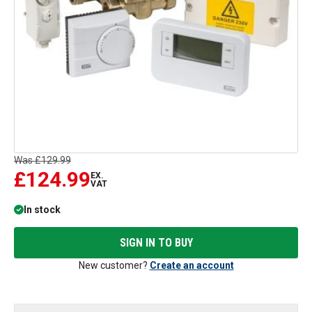
Was
£129.99
£124.99
EX.
VAT
In stock
SIGN IN TO BUY
New customer?
Create an account