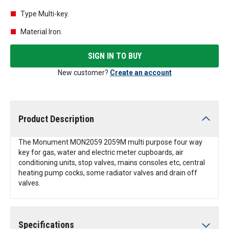
Type Multi-key.
Material Iron.
SIGN IN TO BUY
New customer?
Create an account
Product Description
The Monument MON2059 2059M multi purpose four way
key for gas, water and electric meter cupboards, air
conditioning units, stop valves, mains consoles etc, central
heating pump cocks, some radiator valves and drain off
valves.
Specifications