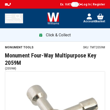
Ex. VAT
Log In | Register
Menu
Search
Account
Basket
Click & Collect
MONUMENT TOOLS
SKU:
TMT2059M
Monument Four-Way Multipurpose Key
2059M
(
2059M
)