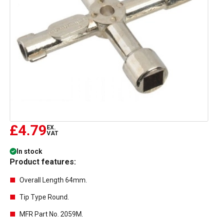
£4.79
EX.
VAT
In stock
Product features:
Overall Length 64mm.
Tip Type Round.
MFR Part No. 2059M.