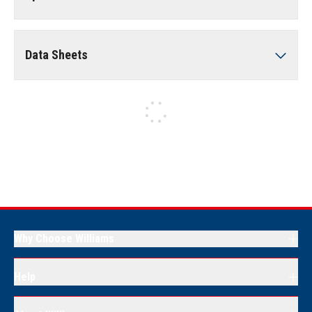
Data Sheets
Why Choose Williams
Help