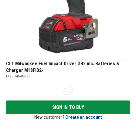
CL1 Milwaukee Fuel Impact Driver GB2 inc. Batteries &
Charger M18FID2-
(
4933464089
)
SIGN IN TO BUY
New customer?
Create an account