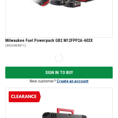
Milwaukee Fuel Powerpack GB2 M12FPP2A-602X
(
4933459811
)
SIGN IN TO BUY
New customer?
Create an account