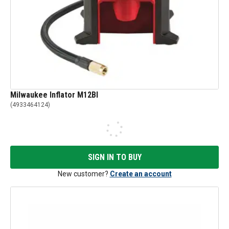
Milwaukee Inflator M12BI
(
4933464124
)
SIGN IN TO BUY
New customer?
Create an account