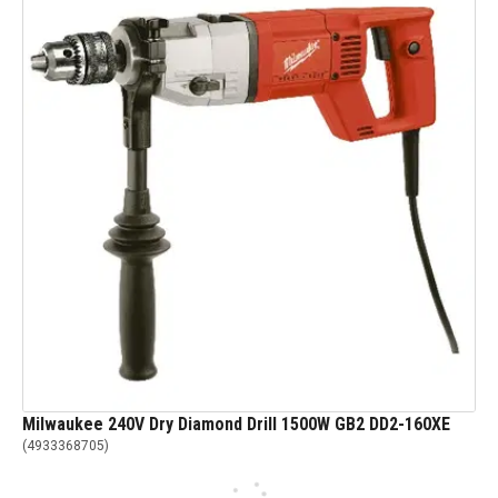
Milwaukee 240V Dry Diamond Drill 1500W GB2 DD2-160XE
(
4933368705
)