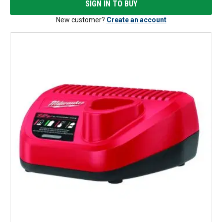
SIGN IN TO BUY
New customer?
Create an account