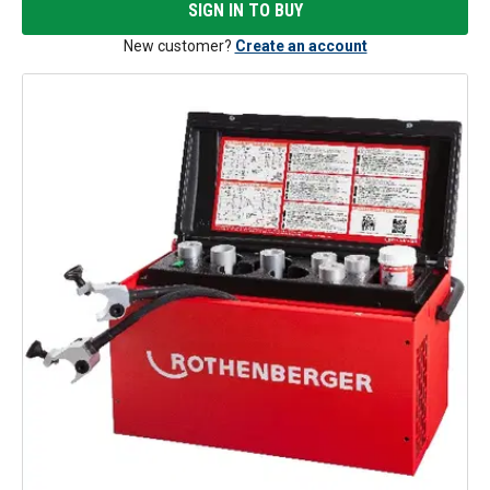
SIGN IN TO BUY
New customer?
Create an account