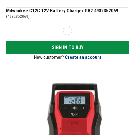
Milwaukee C12C 12V Battery Charger GB2 4932352069
(
4932352069
)
SIGN IN TO BUY
New customer?
Create an account