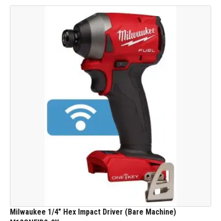
Milwaukee 1/4" Hex Impact Driver (Bare Machine)