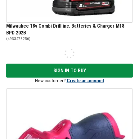
Milwaukee 18v Combi Drill inc. Batteries & Charger M18
BPD 202B
(
4933478256
)
SIGN IN TO BUY
New customer?
Create an account