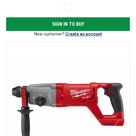
SIGN IN TO BUY
New customer?
Create an account