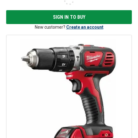
SIGN IN TO BUY
New customer?
Create an account