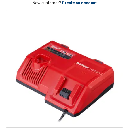
New customer?
Create an account