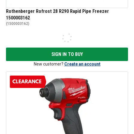
Rothenberger Rofrost 28 R290 Rapid Pipe Freezer
1500003162
(
1500003162
)
SIGN IN TO BUY
New customer?
Create an account