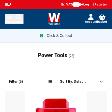
Ex. VAT
Log In | Register
Menu
Search
Account
Basket
Click & Collect
Power Tools
(
28
)
Filter (
5
)
Sort By: Default