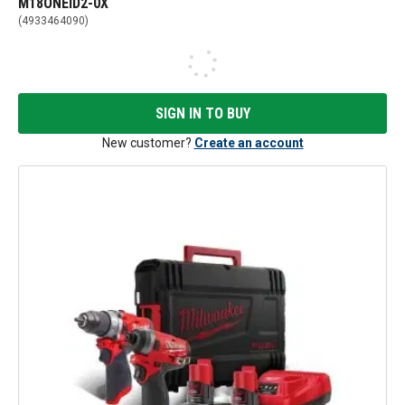
M18ONEID2-0X
(
4933464090
)
SIGN IN TO BUY
New customer?
Create an account