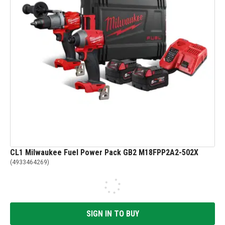
CL1 Milwaukee Fuel Power Pack GB2 M18FPP2A2-502X
(
4933464269
)
SIGN IN TO BUY