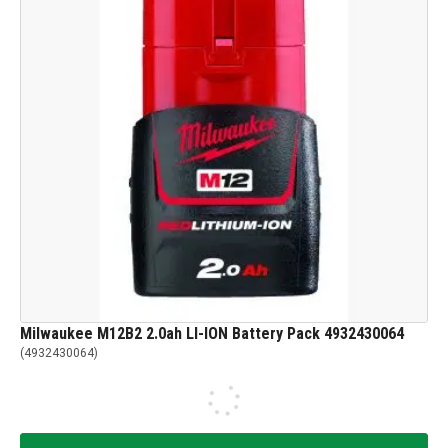
Milwaukee M12B2 2.0ah LI-ION Battery Pack 4932430064
(
4932430064
)