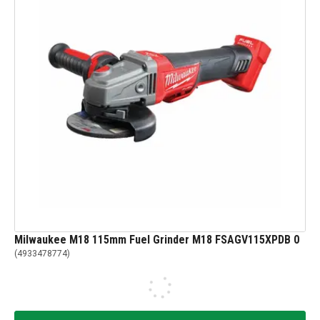
Milwaukee M18 115mm Fuel Grinder M18 FSAGV115XPDB 0
(
4933478774
)