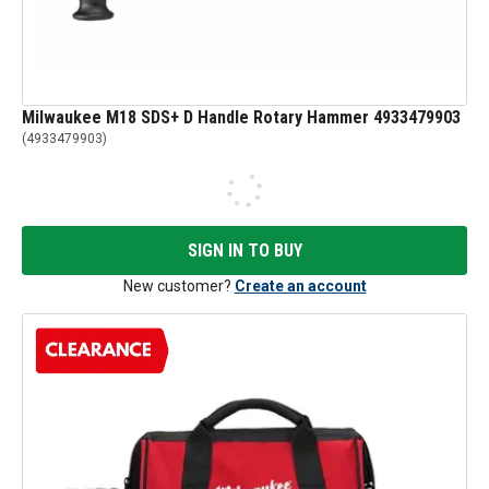
Milwaukee M18 SDS+ D Handle Rotary Hammer 4933479903
(
4933479903
)
SIGN IN TO BUY
New customer?
Create an account