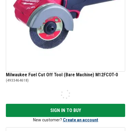
Milwaukee Fuel Cut Off Tool (Bare Machine) M12FCOT-0
(
4933464618
)
SIGN IN TO BUY
New customer?
Create an account