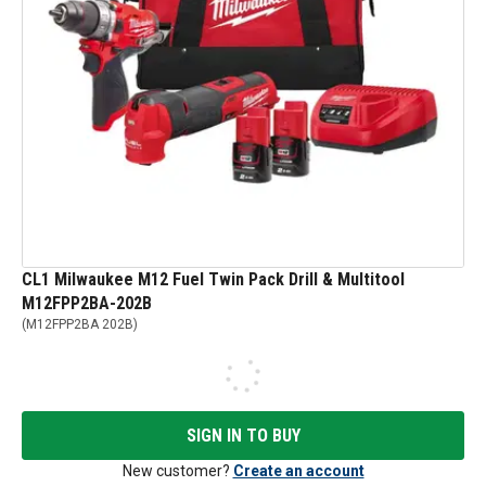
CL1 Milwaukee M12 Fuel Twin Pack Drill & Multitool
M12FPP2BA-202B
(
M12FPP2BA 202B
)
SIGN IN TO BUY
New customer?
Create an account