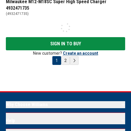
Milwaukee M12-M18SC Super High Speed Charger
4932471735
(
4932471735
)
SIGN IN TO BUY
New customer?
Create an account
1
2
Why Choose Williams
Help