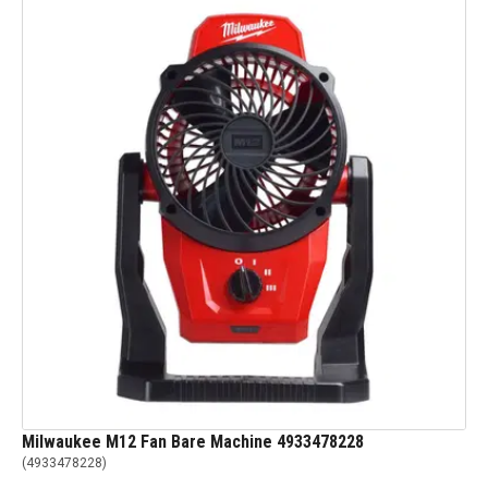
Milwaukee M12 Fan Bare Machine 4933478228
(
4933478228
)