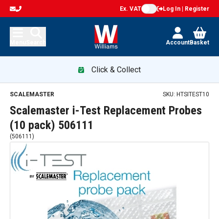
Ex. VAT
Log In | Register
Menu
Search
Account
Basket
Click & Collect
SCALEMASTER
SKU:
HTSITEST10
Scalemaster i-Test Replacement Probes
(10 pack) 506111
(
506111
)