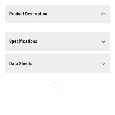
Product Description
Specifications
Data Sheets