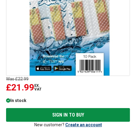
Was
£22.99
£21.99
EX.
VAT
In stock
SIGN IN TO BUY
New customer?
Create an account