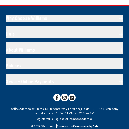
Why Choose Williams
Help
About Williams
Policies
Secure Online Payments
Office Address:
Williams 13 Standard Way, Fareham, Hants, PO16 8XB.
Company
Registration No:
1864711
VAT No:
210542951
Registered in England at the above address.
©
2026
Williams
Sitemap
eCommerce by 9xb