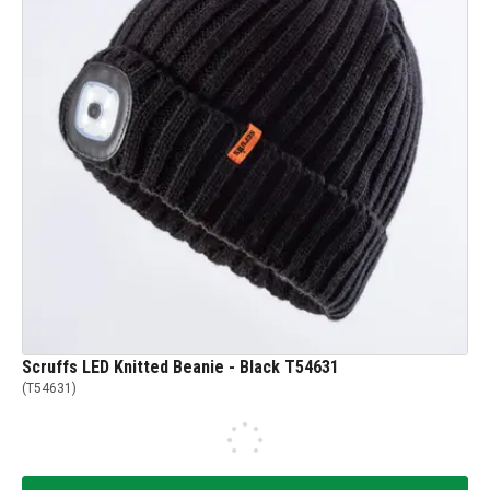
Scruffs LED Knitted Beanie - Black T54631
(
T54631
)