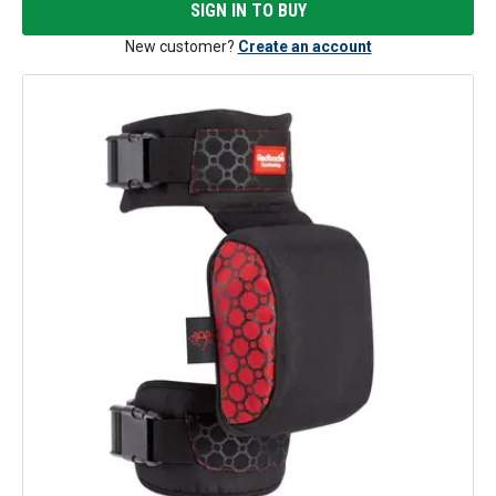
SIGN IN TO BUY
New customer?
Create an account