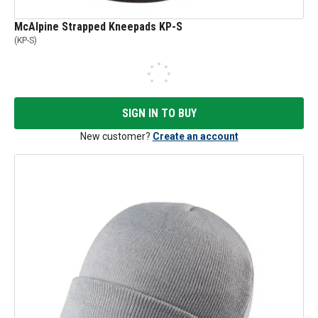
McAlpine Strapped Kneepads KP-S
(
KP-S
)
SIGN IN TO BUY
New customer?
Create an account