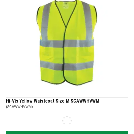
Hi-Vis Yellow Waistcoat Size M SCAWWHVWM
(
SCAWWHVWM
)