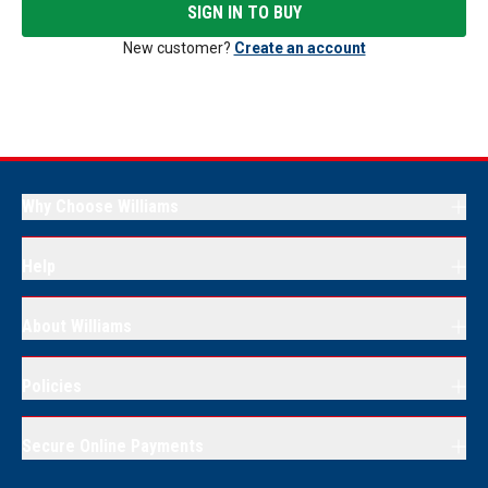
SIGN IN TO BUY
New customer?
Create an account
Why Choose Williams
Help
About Williams
Policies
Secure Online Payments