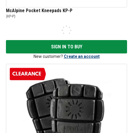
McAlpine Pocket Kneepads KP-P
(
KP-P
)
SIGN IN TO BUY
New customer?
Create an account