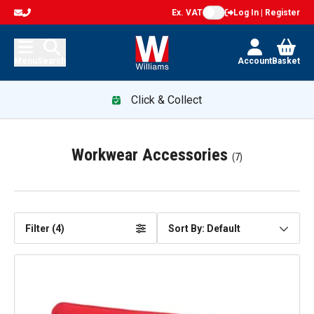
Ex. VAT
Log In | Register
Menu
Search
Account
Basket
Click & Collect
Workwear Accessories
(
7
)
Filter (
4
)
Sort By: Default