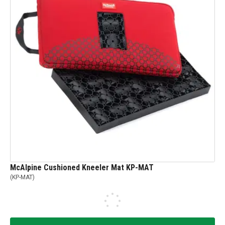
McAlpine Cushioned Kneeler Mat KP-MAT
(
KP-MAT
)