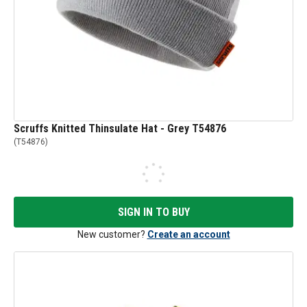
Scruffs Knitted Thinsulate Hat - Grey T54876
(
T54876
)
SIGN IN TO BUY
New customer?
Create an account