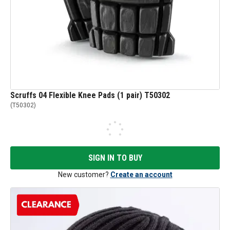
Scruffs 04 Flexible Knee Pads (1 pair) T50302
(
T50302
)
SIGN IN TO BUY
New customer?
Create an account