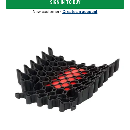
SIGN IN TO BUY
New customer?
Create an account