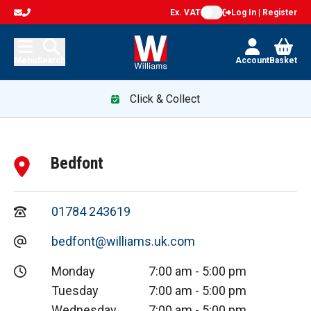
Ex. VAT
Log In | Register
Menu
Search
Account
Basket
Click & Collect
Bedfont
01784 243619
bedfont@williams.uk.com
Monday
7:00 am
-
5:00 pm
Tuesday
7:00 am
-
5:00 pm
Wednesday
7:00 am
-
5:00 pm