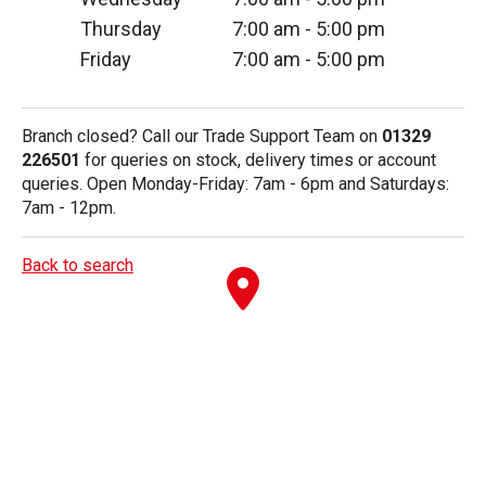
Thursday
7:00 am
-
5:00 pm
Friday
7:00 am
-
5:00 pm
Branch closed? Call our Trade Support Team on
01329
226501
for queries on stock, delivery times or account
queries. Open Monday-Friday: 7am - 6pm and Saturdays:
7am - 12pm.
Back to search