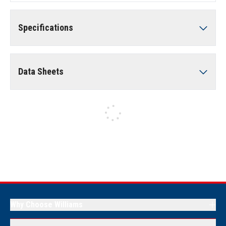
Specifications
Data Sheets
Why Choose Williams