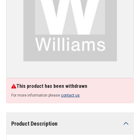
This product has been withdrawn
For more information please
contact us
.
Product Description