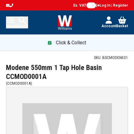
Ex. VAT
Log In | Register
Menu
Search
Account
Basket
Click & Collect
SKU:
BSCMODENE01
Modene 550mm 1 Tap Hole Basin
CCMOD0001A
(
CCMOD0001A
)