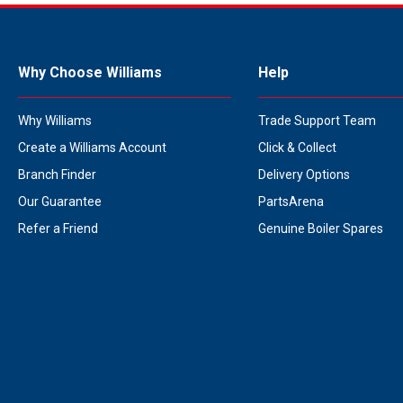
Why Choose Williams
Help
Why Williams
Trade Support Team
Create a Williams Account
Click & Collect
Branch Finder
Delivery Options
Our Guarantee
PartsArena
Refer a Friend
Genuine Boiler Spares