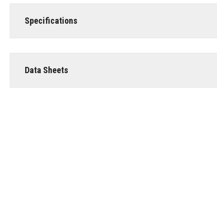
Specifications
Data Sheets