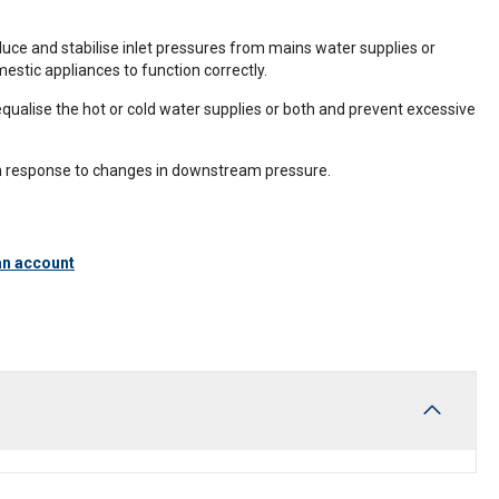
duce and stabilise inlet pressures from mains water supplies or
estic appliances to function correctly.
equalise the hot or cold water supplies or both and prevent excessive
in response to changes in downstream pressure.
an account