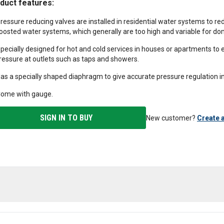
duct features:
ressure reducing valves are installed in residential water systems to re
oosted water systems, which generally are too high and variable for dom
pecially designed for hot and cold services in houses or apartments to 
ressure at outlets such as taps and showers.
as a specially shaped diaphragm to give accurate pressure regulation 
ome with gauge.
SIGN IN TO BUY
New customer?
Create 