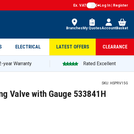
Ex. VAT
Log In | Register
Branches
My Quotes
Account
Basket
S
ELECTRICAL
LATEST OFFERS
CLEARANCE
2-year Warranty
Rated Excellent
SKU:
HSPRV15G
ing Valve with Gauge 533841H