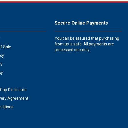
Secure Online Payments
y
You can be assured that purchasing
from us is safe. All payments are
of Sale
processed securely.
icy
cy
cy
Gap Disclosure
very Agreement
ditions