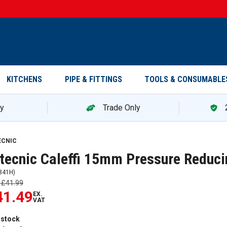
KITCHENS
PIPE & FITTINGS
TOOLS & CONSUMABLE
ry
Trade Only
ECNIC
tecnic Caleffi 15mm Pressure Reduc
841H
)
s
£41.99
41.49
EX.
VAT
 stock