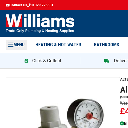
Contact Us
01329 226501
MENU
HEATING & HOT WATER
BATHROOMS
Click & Collect
Delive
ALT
Al
(
533
Wa
£
In