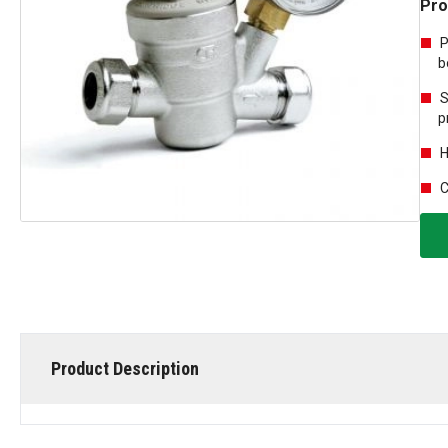
Pro
P
b
S
p
H
C
Product Description