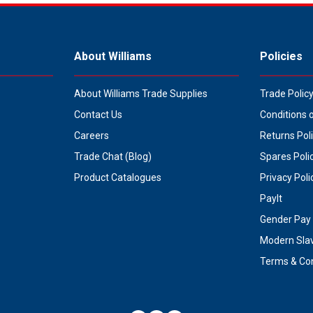
About Williams
Policies
About Williams Trade Supplies
Trade Polic
Contact Us
Conditions 
Careers
Returns Pol
Trade Chat (Blog)
Spares Poli
Product Catalogues
Privacy Poli
PayIt
Gender Pay 
Modern Sla
Terms & Con