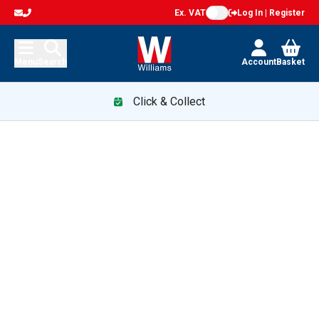
Ex. VAT
Log In | Register
Menu
Search
Account
Basket
Click & Collect