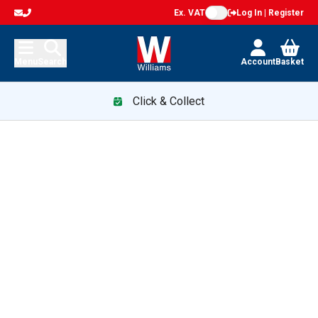
Ex. VAT
Log In | Register
Menu
Search
Account
Basket
Click & Collect