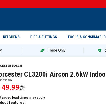
KITCHENS
PIPE & FITTINGS
TOOLS & CONSUMABLE
ry
Trade Only
CESTER BOSCH
rcester CL3200i Aircon 2.6kW Indoo
3703588
)
149.99
EX.
VAT
xtended lead times may apply
duct features: