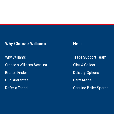
Why Choose Williams
Help
Why Williams
Trade Support Team
Create a Williams Account
Click & Collect
Branch Finder
Delivery Options
Our Guarantee
PartsArena
Refer a Friend
Genuine Boiler Spares