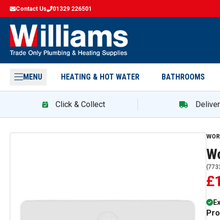
Contact Us
01329 226501
MENU
HEATING & HOT WATER
BATHROOMS
Click & Collect
Delive
WOR
Wo
(
773
£
E
Pro