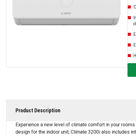
C
I
c
E
E
H
Product Description
Experience a new level of climate comfort in your rooms 
design for the indoor unit, Climate 3200i also includes int