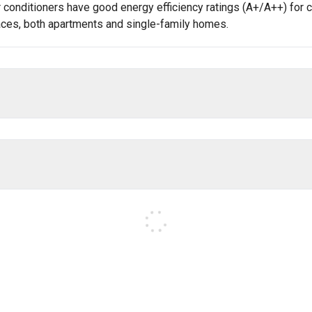
onditioners have good energy efficiency ratings (A+/A++) for co
spaces, both apartments and single-family homes.