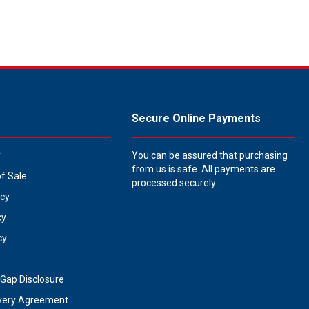
Secure Online Payments
y
You can be assured that purchasing
from us is safe. All payments are
of Sale
processed securely.
icy
cy
cy
Gap Disclosure
very Agreement