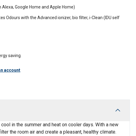
ith Alexa, Google Home and Apple Home)
tes Odours with the Advanced ionizer, bio filter, i-Clean (IDU self
rgy saving.
an account
n cool in the summer and heat on cooler days. With a new
ilter the room air and create a pleasant, healthy climate.