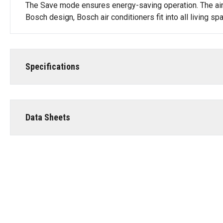
The Save mode ensures energy-saving operation. The air c
Bosch design, Bosch air conditioners fit into all living 
Specifications
Data Sheets