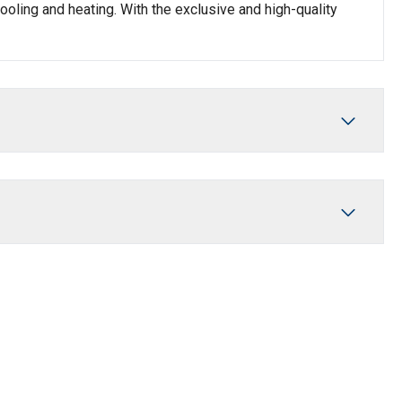
oling and heating. With the exclusive and high-quality