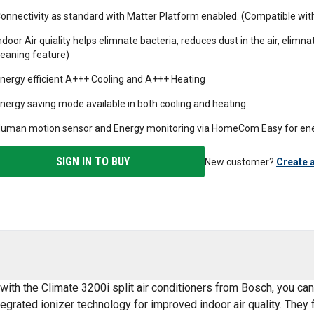
onnectivity as standard with Matter Platform enabled. (Compatible w
ndoor Air quiality helps elimnate bacteria, reduces dust in the air, elimna
leaning feature)
nergy efficient A+++ Cooling and A+++ Heating
nergy saving mode available in both cooling and heating
uman motion sensor and Energy monitoring via HomeCom Easy for ene
SIGN IN TO BUY
New customer?
Create 
with the Climate 3200i split air conditioners from Bosch, you ca
egrated ionizer technology for improved indoor air quality. They f