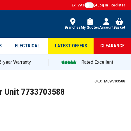
Ex. VAT
Log In | Register
Branches
My Quotes
Account
Basket
S
ELECTRICAL
LATEST OFFERS
CLEARANCE
2-year Warranty
Rated Excellent
SKU:
HACW703588
r Unit 7733703588