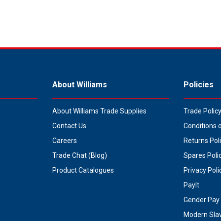
About Williams
Policies
About Williams Trade Supplies
Trade Polic
Contact Us
Conditions 
Careers
Returns Pol
Trade Chat (Blog)
Spares Poli
Product Catalogues
Privacy Poli
PayIt
Gender Pay 
Modern Sla