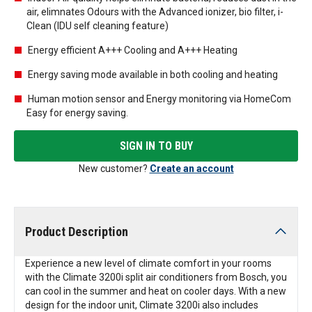
air, elimnates Odours with the Advanced ionizer, bio filter, i-
Clean (IDU self cleaning feature)
Energy efficient A+++ Cooling and A+++ Heating
Energy saving mode available in both cooling and heating
Human motion sensor and Energy monitoring via HomeCom
Easy for energy saving.
SIGN IN TO BUY
New customer?
Create an account
Product Description
Experience a new level of climate comfort in your rooms
with the Climate 3200i split air conditioners from Bosch, you
can cool in the summer and heat on cooler days. With a new
design for the indoor unit, Climate 3200i also includes