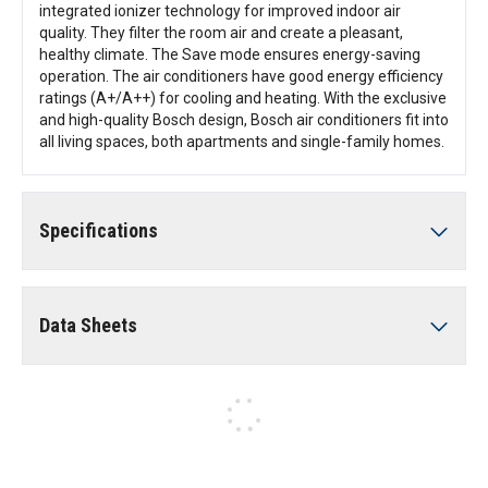
integrated ionizer technology for improved indoor air
quality. They filter the room air and create a pleasant,
healthy climate. The Save mode ensures energy-saving
operation. The air conditioners have good energy efficiency
ratings (A+/A++) for cooling and heating. With the exclusive
and high-quality Bosch design, Bosch air conditioners fit into
all living spaces, both apartments and single-family homes.
Specifications
Data Sheets