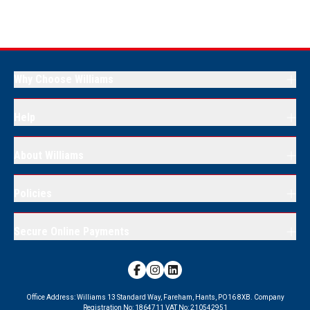
Why Choose Williams
Help
About Williams
Policies
Secure Online Payments
Office Address:
Williams 13 Standard Way, Fareham, Hants, PO16 8XB.
Company
Registration No:
1864711
VAT No:
210542951