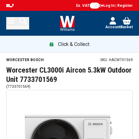
Ex. VAT
Log In | Register
Menu
Search
Account
Basket
Click & Collect
WORCESTER BOSCH
SKU:
HACW701569
Worcester CL3000i Aircon 5.3kW Outdoor
Unit 7733701569
(
7733701569
)