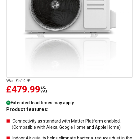
Was
£514.99
£479.99
EX.
VAT
Extended lead times may apply
Product features:
Connectivity as standard with Matter Platform enabled.
(Compatible with Alexa, Google Home and Apple Home)
Indoor Air quiality helps elimnate bacteria, reduces dust in the