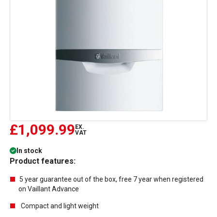
£1,099.99
EX.
VAT
In stock
Product features:
5 year guarantee out of the box, free 7 year when registered
on Vaillant Advance
Compact and light weight