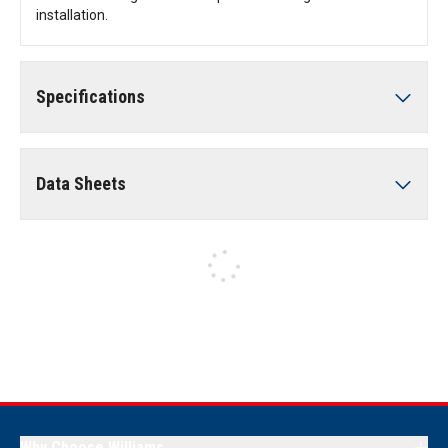
installation.
Specifications
Data Sheets
Why Choose Williams