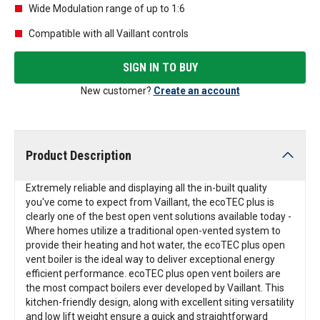
Wide Modulation range of up to 1:6
Compatible with all Vaillant controls
SIGN IN TO BUY
New customer?
Create an account
Product Description
Extremely reliable and displaying all the in-built quality
you've come to expect from Vaillant, the ecoTEC plus is
clearly one of the best open vent solutions available today -
Where homes utilize a traditional open-vented system to
provide their heating and hot water, the ecoTEC plus open
vent boiler is the ideal way to deliver exceptional energy
efficient performance. ecoTEC plus open vent boilers are
the most compact boilers ever developed by Vaillant. This
kitchen-friendly design, along with excellent siting versatility
and low lift weight ensure a quick and straightforward