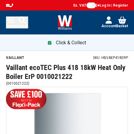
Ex. VAT
Log In | Register
Menu
Search
Account
Basket
Click & Collect
Vaillant ecoTEC Plus 418 18kW Heat Only Boiler ErP 00100
VAILLANT
SKU:
HBVAEP418ERP
Vaillant ecoTEC Plus 418 18kW Heat Only
Boiler ErP 0010021222
(
0010021222
)