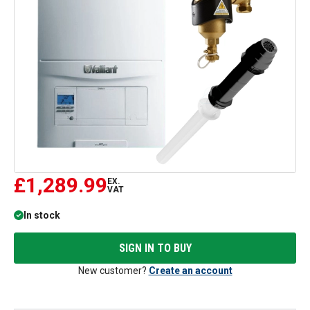
£1,289.99
EX.
VAT
In stock
SIGN IN TO BUY
New customer?
Create an account