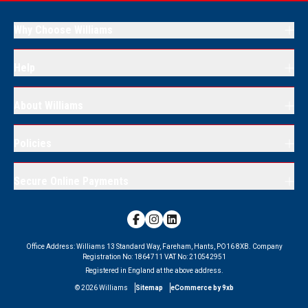
Why Choose Williams
Help
About Williams
Policies
Secure Online Payments
Office Address:
Williams 13 Standard Way, Fareham, Hants, PO16 8XB.
Company
Registration No:
1864711
VAT No:
210542951
Registered in England at the above address.
©
2026
Williams
Sitemap
eCommerce by 9xb