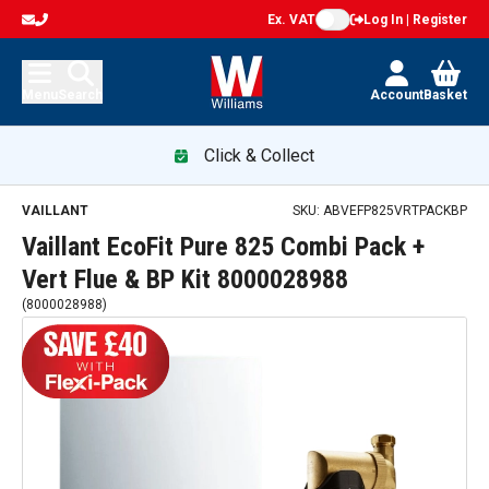
Ex. VAT
Log In | Register
Menu
Search
Account
Basket
Click & Collect
Vaillant EcoFit Pure 825 Combi Pack + Vert Flue & BP Kit 8
VAILLANT
SKU:
ABVEFP825VRTPACKBP
Vaillant EcoFit Pure 825 Combi Pack +
Vert Flue & BP Kit 8000028988
(
8000028988
)