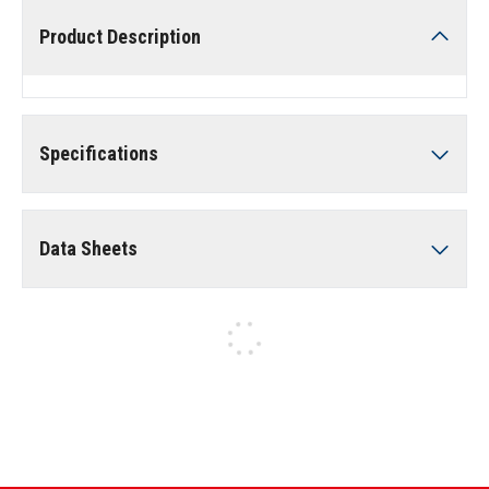
Product Description
Specifications
Data Sheets