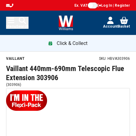
Ex. VAT
Log In | Register
Menu
Search
Account
Basket
Click & Collect
Vaillant 440mm-690mm Telescopic Flue Extension 303906 —
VAILLANT
SKU:
HBVA303906
Vaillant 440mm-690mm Telescopic Flue
Extension 303906
(
303906
)