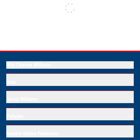
Why Choose Williams
Help
About Williams
Policies
Secure Online Payments