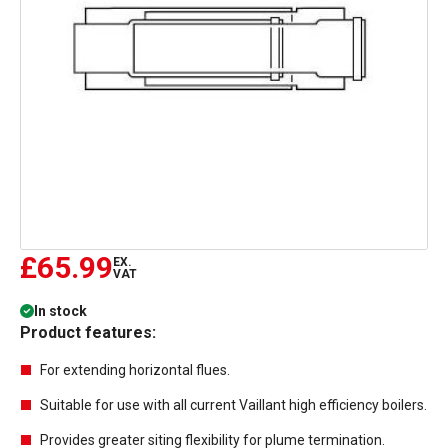
£65.99
EX.
VAT
In stock
Product features:
For extending horizontal flues.
Suitable for use with all current Vaillant high efficiency boilers.
Provides greater siting flexibility for plume termination.