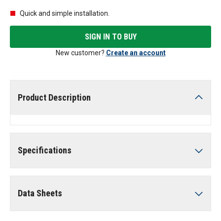
Quick and simple installation.
SIGN IN TO BUY
New customer?
Create an account
Product Description
Specifications
Data Sheets