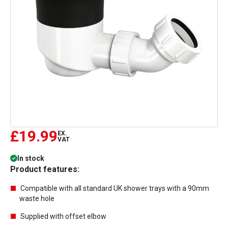
£19.99
EX.
VAT
In stock
Product features:
Compatible with all standard UK shower trays with a 90mm
waste hole
Supplied with offset elbow