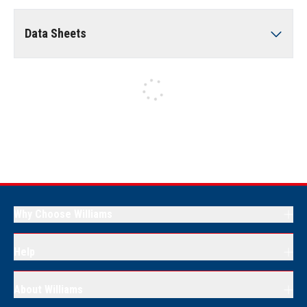
Data Sheets
Why Choose Williams
Help
About Williams