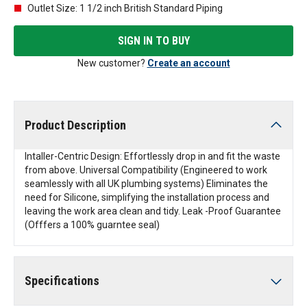
Outlet Size: 1 1/2 inch British Standard Piping
SIGN IN TO BUY
New customer?
Create an account
Product Description
Intaller-Centric Design: Effortlessly drop in and fit the waste
from above. Universal Compatibility (Engineered to work
seamlessly with all UK plumbing systems) Eliminates the
need for Silicone, simplifying the installation process and
leaving the work area clean and tidy. Leak -Proof Guarantee
(Offfers a 100% guarntee seal)
Specifications