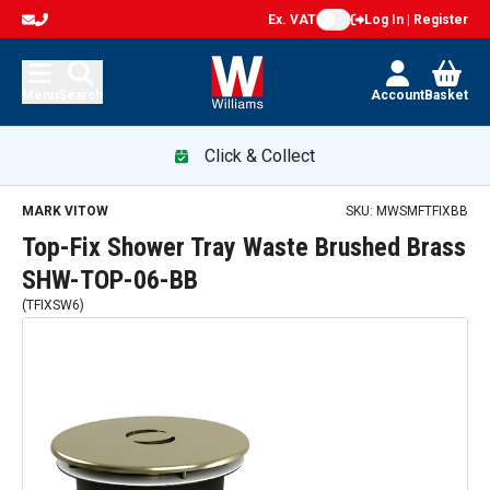
Ex. VAT
Log In | Register
Menu
Search
Account
Basket
Click & Collect
MARK VITOW
SKU:
MWSMFTFIXBB
Top-Fix Shower Tray Waste Brushed Brass
SHW-TOP-06-BB
(
TFIXSW6
)