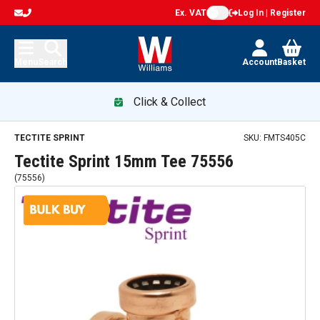
Ex. VAT
Log In | Register
Menu
Search
Account
Basket
Click & Collect
TECTITE SPRINT
SKU:
FMTS405C
Tectite Sprint 15mm Tee 75556
(
75556
)