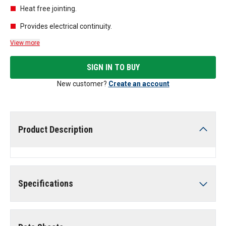
Heat free jointing.
Provides electrical continuity.
View more
SIGN IN TO BUY
New customer?
Create an account
Product Description
Specifications