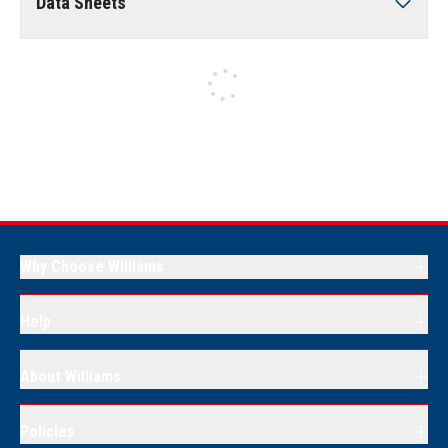
Data Sheets
Why Choose Williams
Help
About Williams
Policies