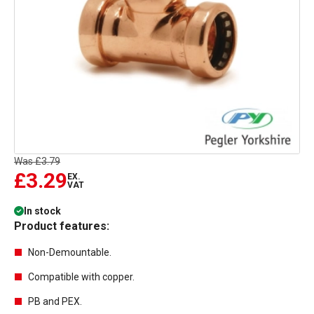
Was
£3.79
£3.29
EX.
VAT
In stock
Product features:
Non-Demountable.
Compatible with copper.
PB and PEX.