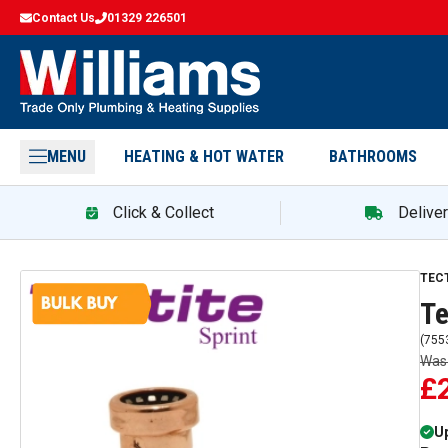
Contact Us
01329 226501
MENU
HEATING & HOT WATER
BATHROOMS
Click & Collect
Delive
TEC
Te
(
755
Wa
£
Up