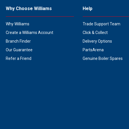
Why Choose Williams
Help
Why Williams
Trade Support Team
Create a Williams Account
Click & Collect
Branch Finder
Delivery Options
Our Guarantee
PartsArena
Refer a Friend
Genuine Boiler Spares