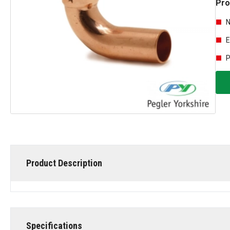
Pro
N
E
P
Product Description
Specifications