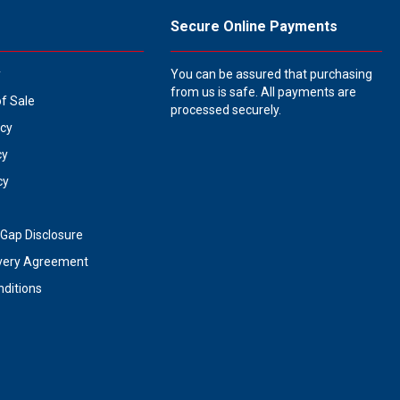
Secure Online Payments
y
You can be assured that purchasing
from us is safe. All payments are
of Sale
processed securely.
icy
cy
cy
Gap Disclosure
very Agreement
ditions