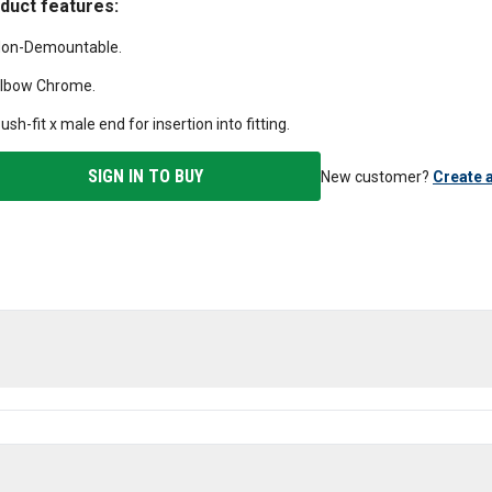
duct features:
on-Demountable.
lbow Chrome.
ush-fit x male end for insertion into fitting.
SIGN IN TO BUY
New customer?
Create 