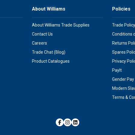
About Williams
Policies
About Williams Trade Supplies
Trade Polic
Contact Us
Conditions 
Careers
Returns Pol
Trade Chat (Blog)
Spares Poli
Product Catalogues
Privacy Poli
PayIt
Gender Pay 
Modern Sla
Terms & Con