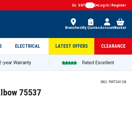
Ex. VAT
Log In | Register
Branches
My Quotes
Account
Basket
S
ELECTRICAL
LATEST OFFERS
CLEARANCE
2-year Warranty
Rated Excellent
SKU:
FMTS413A
Elbow 75537