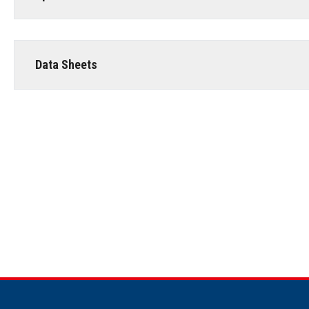
Data Sheets