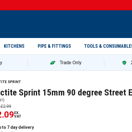
KITCHENS
PIPE & FITTINGS
TOOLS & CONSUMABLE
ry
Trade Only
TITE SPRINT
ctite Sprint 15mm 90 degree Street 
37
)
s
£2.99
2.09
EX.
VAT
 to 7 day delivery