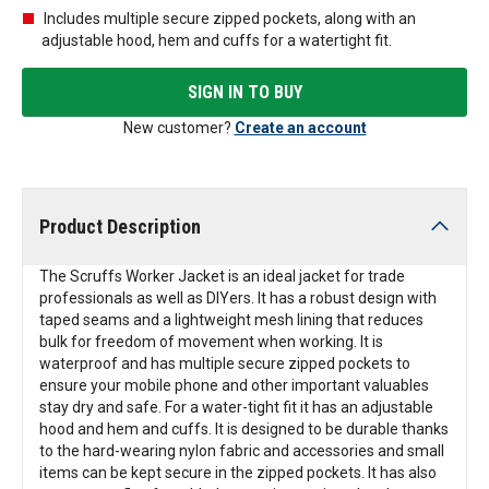
Includes multiple secure zipped pockets, along with an
adjustable hood, hem and cuffs for a watertight fit.
SIGN IN TO BUY
New customer?
Create an account
Product Description
The Scruffs Worker Jacket is an ideal jacket for trade
professionals as well as DIYers. It has a robust design with
taped seams and a lightweight mesh lining that reduces
bulk for freedom of movement when working. It is
waterproof and has multiple secure zipped pockets to
ensure your mobile phone and other important valuables
stay dry and safe. For a water-tight fit it has an adjustable
hood and hem and cuffs. It is designed to be durable thanks
to the hard-wearing nylon fabric and accessories and small
items can be kept secure in the zipped pockets. It has also