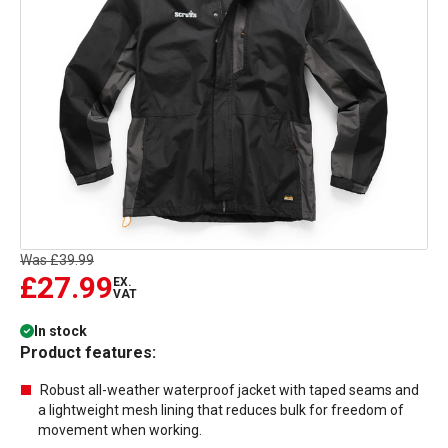
Was
£39.99
£27.99
EX.
VAT
In stock
Product features:
Robust all-weather waterproof jacket with taped seams and
a lightweight mesh lining that reduces bulk for freedom of
movement when working.