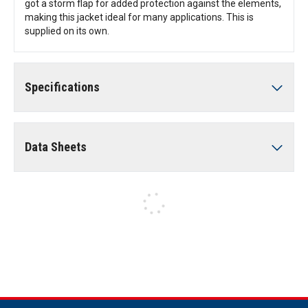
got a storm flap for added protection against the elements,
making this jacket ideal for many applications. This is
supplied on its own.
Specifications
Data Sheets