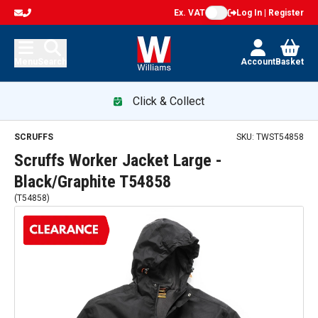
Ex. VAT
Log In | Register
Menu
Search
Account
Basket
Click & Collect
Scruffs Worker Jacket Large - Black/Graphite T54858 — pro
SCRUFFS
SKU:
TWST54858
Scruffs Worker Jacket Large -
Black/Graphite T54858
(
T54858
)