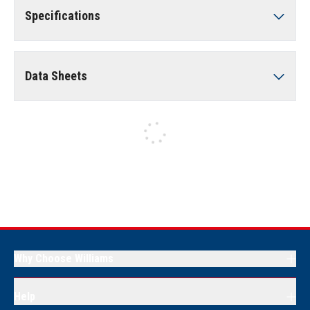
Specifications
Data Sheets
Why Choose Williams
Help