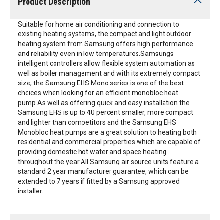
Product Description
Suitable for home air conditioning and connection to
existing heating systems, the compact and light outdoor
heating system from Samsung offers high performance
and reliability even in low temperatures.Samsungs
intelligent controllers allow flexible system automation as
well as boiler management and with its extremely compact
size, the Samsung EHS Mono series is one of the best
choices when looking for an efficient monobloc heat
pump.As well as offering quick and easy installation the
Samsung EHS is up to 40 percent smaller, more compact
and lighter than competitors and the Samsung EHS
Monobloc heat pumps are a great solution to heating both
residential and commercial properties which are capable of
providing domestic hot water and space heating
throughout the year.All Samsung air source units feature a
standard 2 year manufacturer guarantee, which can be
extended to 7 years if fitted by a Samsung approved
installer.