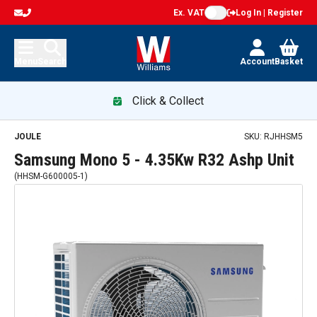
Ex. VAT
Log In | Register
Menu
Search
Account
Basket
Click & Collect
JOULE
SKU:
RJHHSM5
Samsung Mono 5 - 4.35Kw R32 Ashp Unit
(
HHSM-G600005-1
)