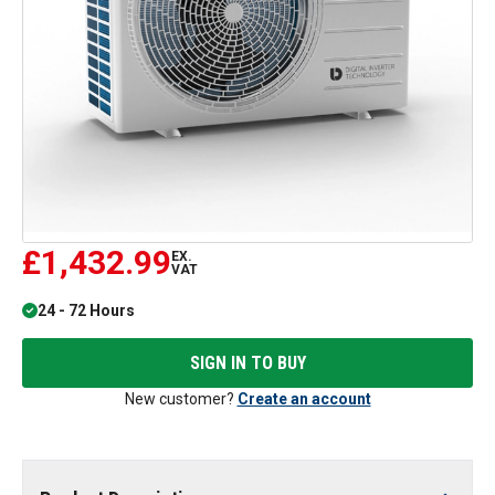
£1,432.99
EX.
VAT
24 - 72 Hours
SIGN IN TO BUY
New customer?
Create an account