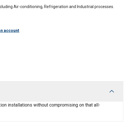
including Air-conditioning, Refrigeration and Industrial processes.
an account
ion installations without compromising on that all-