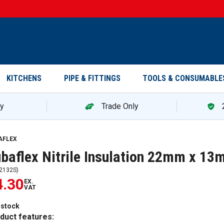
KITCHENS
PIPE & FITTINGS
TOOLS & CONSUMABLE
ry
Trade Only
AFLEX
baflex Nitrile Insulation 22mm x 13
2132S
)
4.30
EX.
VAT
 stock
duct features: