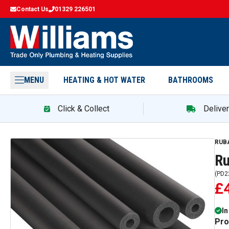
Contact Us
01329 226501
MENU
HEATING & HOT WATER
BATHROOMS
Click & Collect
Delive
RUB
Ru
(
PD2
£
In
Pro