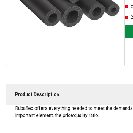
C
2
Product Description
Rubaflex offers everything needed to meet the demands of 
important element, the price:quality ratio.