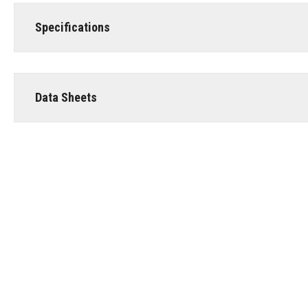
Specifications
Data Sheets