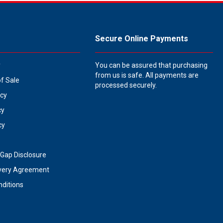
Secure Online Payments
y
You can be assured that purchasing
from us is safe. All payments are
of Sale
processed securely.
icy
cy
cy
Gap Disclosure
very Agreement
ditions