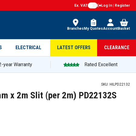
Ex. VAT
Log In | Register
Branches
My Quotes
Account
Basket
S
ELECTRICAL
LATEST OFFERS
CLEARANCE
2-year Warranty
Rated Excellent
SKU:
HILPD22132
mm x 2m Slit (per 2m) PD22132S