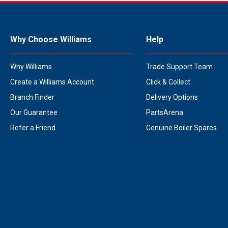
Why Choose Williams
Help
Why Williams
Trade Support Team
Create a Williams Account
Click & Collect
Branch Finder
Delivery Options
Our Guarantee
PartsArena
Refer a Friend
Genuine Boiler Spares