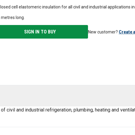
losed cell elastomeric insulation for all civil and industrial applications 
 metres long.
SIGN IN TO BUY
New customer?
Create 
civil and industrial refrigeration, plumbing, heating and ventilat