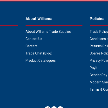
About Williams
Policies
About Williams Trade Supplies
Trade Polic
Contact Us
Conditions 
Careers
Returns Pol
Trade Chat (Blog)
Spares Poli
Product Catalogues
Privacy Poli
PayIt
Gender Pay 
Modern Sla
Terms & Con