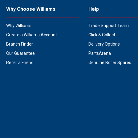
Why Choose Williams
Help
Why Williams
Trade Support Team
Create a Williams Account
Click & Collect
Branch Finder
Delivery Options
Our Guarantee
PartsArena
Refer a Friend
Genuine Boiler Spares