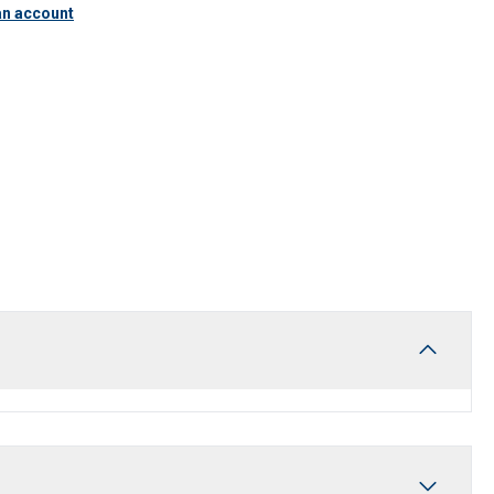
an account