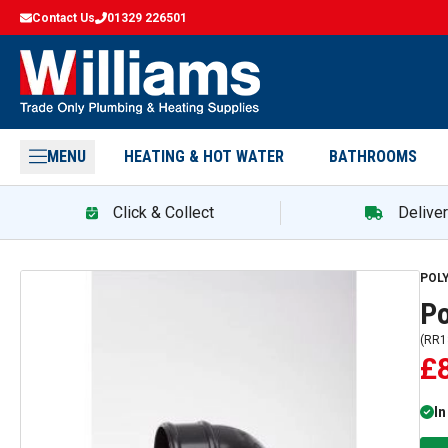
Contact Us
01329 226501
MENU
HEATING & HOT WATER
BATHROOMS
Click & Collect
Delive
POL
Po
(
RR1
£
In