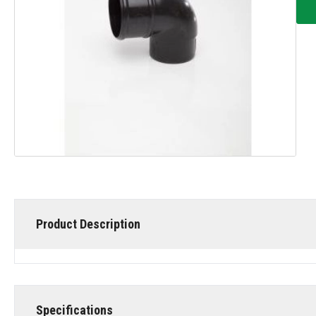
Product Description
Specifications