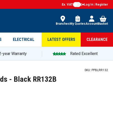
Ex. VAT
Log In | Register
Branches
My Quotes
Account
Basket
S
ELECTRICAL
LATEST OFFERS
CLEARANCE
2-year Warranty
Rated Excellent
SKU:
PPBLRR132
ds - Black RR132B