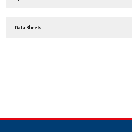
Data Sheets