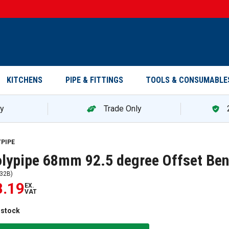
KITCHENS
PIPE & FITTINGS
TOOLS & CONSUMABLE
ry
Trade Only
YPIPE
lypipe 68mm 92.5 degree Offset Ben
32B
)
8.19
EX.
VAT
 stock