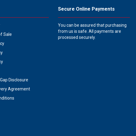
Secure Online Payments
y
You can be assured that purchasing
from us is safe. All payments are
of Sale
processed securely.
icy
cy
cy
Gap Disclosure
very Agreement
ditions