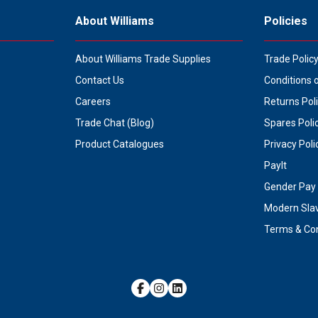
About Williams
Policies
About Williams Trade Supplies
Trade Polic
Contact Us
Conditions 
Careers
Returns Pol
Trade Chat (Blog)
Spares Poli
Product Catalogues
Privacy Poli
PayIt
Gender Pay 
Modern Sla
Terms & Con