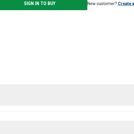
SIGN IN TO BUY
New customer?
Create 