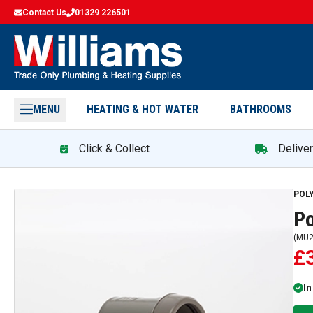
Contact Us
01329 226501
MENU
HEATING & HOT WATER
BATHROOMS
Click & Collect
Delive
POL
P
(
MU2
£
In