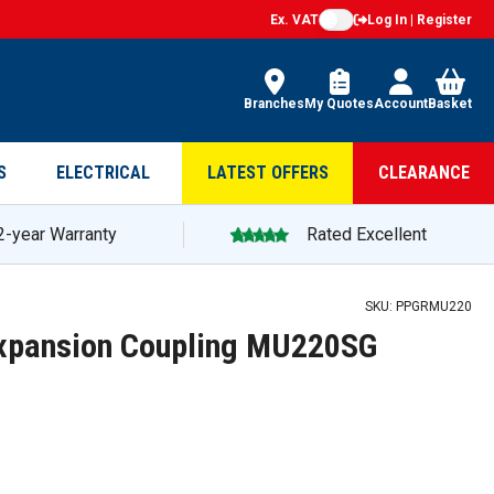
Ex. VAT
Log In | Register
Branches
My Quotes
Account
Basket
S
ELECTRICAL
LATEST OFFERS
CLEARANCE
2-year Warranty
Rated Excellent
SKU:
PPGRMU220
xpansion Coupling MU220SG