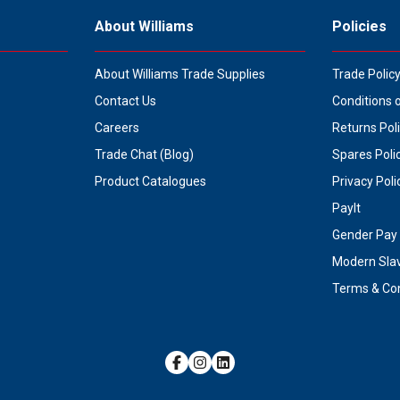
About Williams
Policies
About Williams Trade Supplies
Trade Polic
Contact Us
Conditions 
Careers
Returns Pol
Trade Chat (Blog)
Spares Poli
Product Catalogues
Privacy Poli
PayIt
Gender Pay 
Modern Sla
Terms & Con