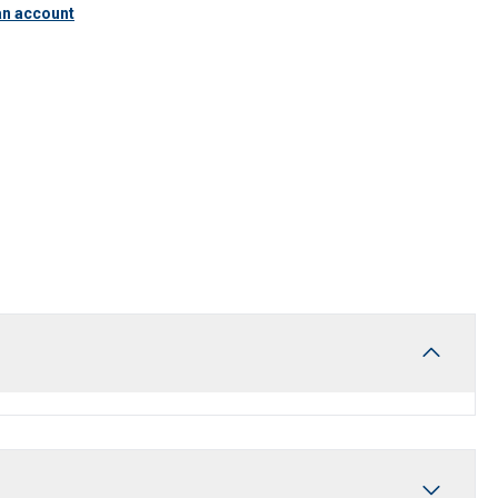
an account