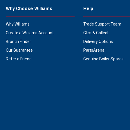
Why Choose Williams
Help
Why Williams
Trade Support Team
Create a Williams Account
Click & Collect
Branch Finder
Delivery Options
Our Guarantee
PartsArena
Refer a Friend
Genuine Boiler Spares