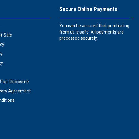
Secure Online Payments
y
You can be assured that purchasing
from us is safe. All payments are
of Sale
processed securely.
icy
cy
cy
Gap Disclosure
very Agreement
ditions