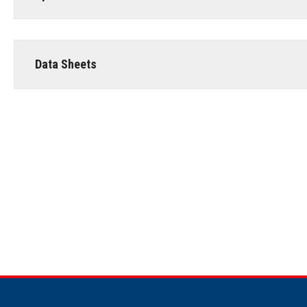
Data Sheets