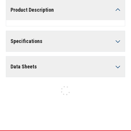
Product Description
Specifications
Data Sheets