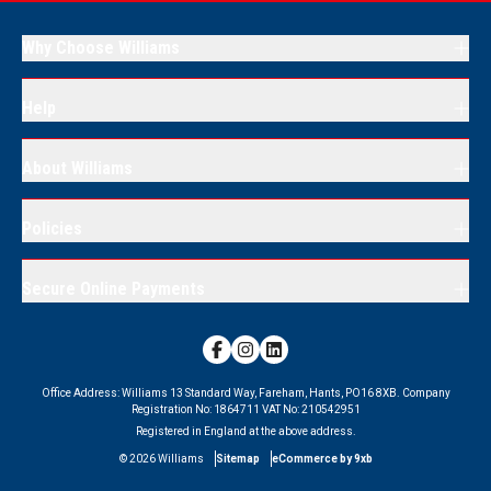
Why Choose Williams
Help
About Williams
Policies
Secure Online Payments
Office Address:
Williams 13 Standard Way, Fareham, Hants, PO16 8XB.
Company
Registration No:
1864711
VAT No:
210542951
Registered in England at the above address.
©
2026
Williams
Sitemap
eCommerce by 9xb