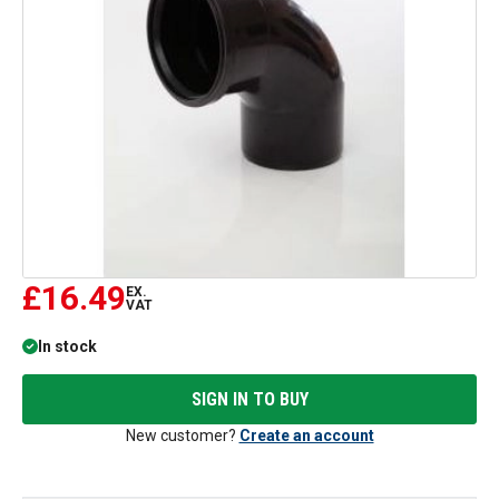
£16.49
EX.
VAT
In stock
SIGN IN TO BUY
New customer?
Create an account