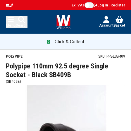
Ex. VAT
Log In | Register
Menu
Search
Account
Basket
Click & Collect
POLYPIPE
SKU:
PPBLSB409
Polypipe 110mm 92.5 degree Single
Socket - Black SB409B
(
SB409B
)