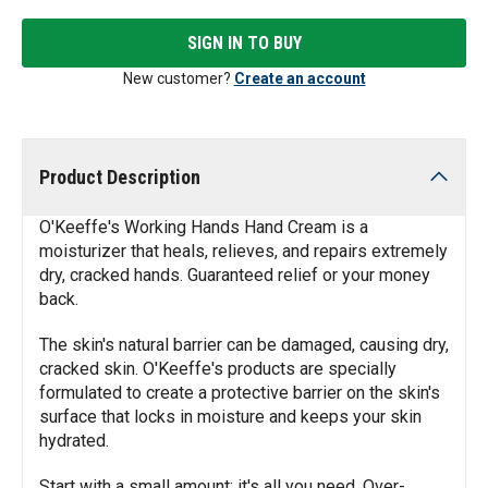
SIGN IN TO BUY
New customer?
Create an account
Product Description
O'Keeffe's Working Hands Hand Cream is a
moisturizer that heals, relieves, and repairs extremely
dry, cracked hands. Guaranteed relief or your money
back.
The skin's natural barrier can be damaged, causing dry,
cracked skin. O'Keeffe's products are specially
formulated to create a protective barrier on the skin's
surface that locks in moisture and keeps your skin
hydrated.
Start with a small amount; it's all you need. Over-