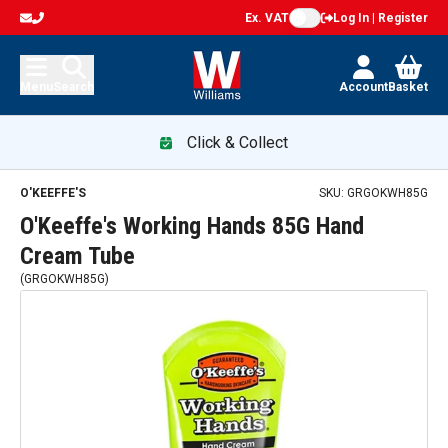
Ex. VAT
Log In | Register
Menu
Search
Account
Basket
Click & Collect
O'KEEFFE'S
SKU:
GRGOKWH85G
O'Keeffe's Working Hands 85G Hand
Cream Tube
(
GRGOKWH85G
)