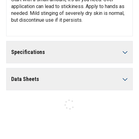
application can lead to stickiness. Apply to hands as
needed. Mild stinging of severely dry skin is normal,
but discontinue use if it persists.
Specifications
Data Sheets