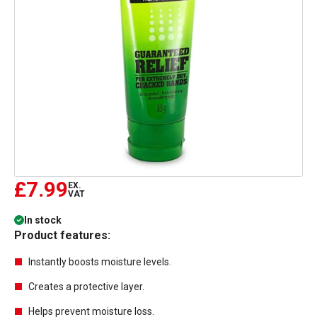
£7.99
EX.
VAT
In stock
Product features:
Instantly boosts moisture levels.
Creates a protective layer.
Helps prevent moisture loss.