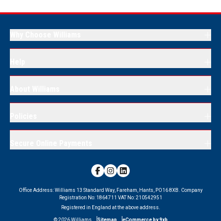
Why Choose Williams
Help
About Williams
Policies
Secure Online Payments
Office Address:
Williams 13 Standard Way, Fareham, Hants, PO16 8XB.
Company
Registration No:
1864711
VAT No:
210542951
Registered in England at the above address.
©
2026
Williams
Sitemap
eCommerce by 9xb