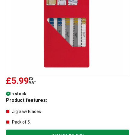
£5.99
EX.
VAT
In stock
Product features:
Jig Saw Blades.
Pack of 5.