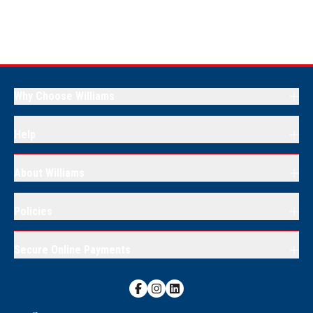
Why Choose Williams
Help
About Williams
Policies
Secure Online Payments