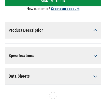
SIGN IN TO BUY
New customer?
Create an account
Product Description
Specifications
Data Sheets