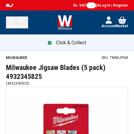
Ex. VAT
Log In | Register
Menu
Search
Account
Basket
Click & Collect
MILWAUKEE
SKU:
TMIMJP5M
Milwaukee Jigsaw Blades (5 pack)
4932345825
(
4932345825
)