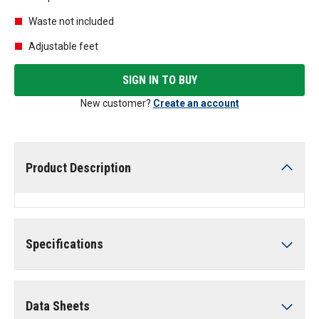
Waste not included
Adjustable feet
SIGN IN TO BUY
New customer?
Create an account
Product Description
Specifications
Data Sheets