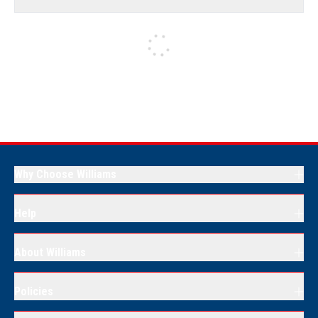
Why Choose Williams
Help
About Williams
Policies