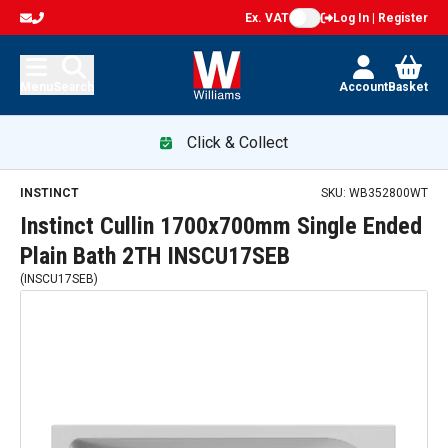
Ex. VAT
Log In | Register
Menu
Search
Account
Basket
Click & Collect
INSTINCT
SKU:
WB352800WT
Instinct Cullin 1700x700mm Single Ended
Plain Bath 2TH INSCU17SEB
(
INSCU17SEB
)