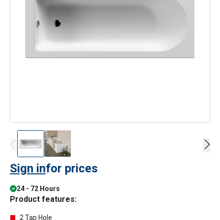
Sign in
for prices
24 - 72 Hours
Product features:
2 Tap Hole