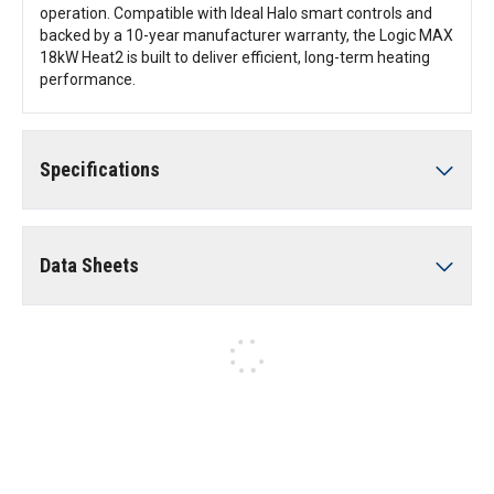
operation. Compatible with Ideal Halo smart controls and
backed by a 10-year manufacturer warranty, the Logic MAX
18kW Heat2 is built to deliver efficient, long-term heating
performance.
Specifications
Data Sheets