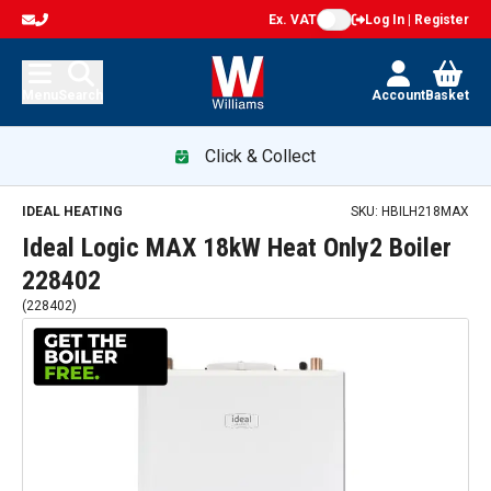
Ex. VAT
Log In | Register
Menu
Search
Account
Basket
Click & Collect
IDEAL HEATING
SKU:
HBILH218MAX
Ideal Logic MAX 18kW Heat Only2 Boiler
228402
(
228402
)