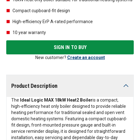
Compact cupboard-fit design
High-efficiency ErP A-rated performance
10 year warranty
SIGN IN TO BUY
New customer?
Create an account
Product Description
The
Ideal Logic MAX 18kW Heat2 Boiler
is a compact,
high-efficiency heat only boiler designed to provide reliable
heating performance for traditional sealed and open vent
domestic heating systems. Featuring a compact cupboard-
fit design, front-mounted pressure gauge and built-in
service reminder display, it is designed for straightforward
installation, easy servicing and dependable day-to-day