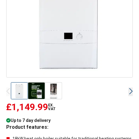
£1,149.99
EX.
VAT
Up to 7 day delivery
Product features:
18kW heat only boiler suitable for traditional heating systems