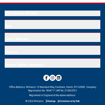
Why Choose Williams
Help
About Williams
Policies
Secure Online Payments
Office Address:
Williams 13 Standard Way, Fareham, Hants, PO16 8XB.
Company
Registration No:
1864711
VAT No:
210542951
Registered in England at the above address.
©
2026
Williams
Sitemap
eCommerce by 9xb