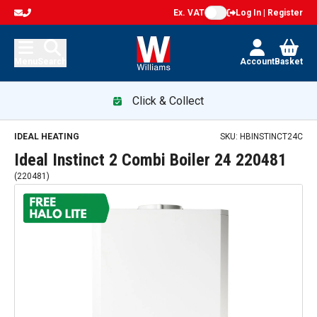
Ex. VAT
Log In | Register
Menu
Search
Account
Basket
Click & Collect
Ideal Instinct 2 Combi Boiler 24 220481 — promotion
IDEAL HEATING
SKU:
HBINSTINCT24C
Ideal Instinct 2 Combi Boiler 24 220481
(
220481
)