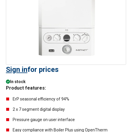
Sign in
for prices
In stock
Product features:
ErP seasonal efficiency of 94%
2 x 7 segment digital display
Pressure gauge on user interface
Easy compliance with Boiler Plus using OpenTherm