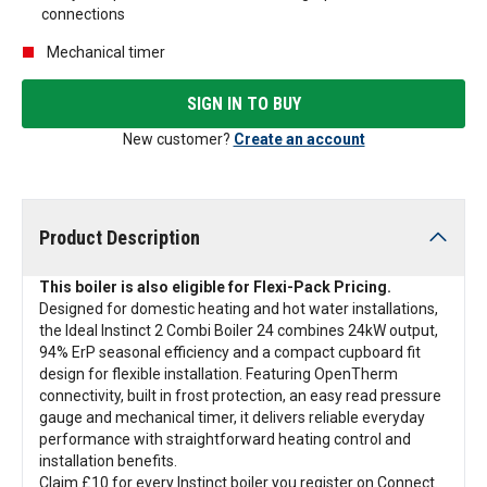
connections
Mechanical timer
SIGN IN TO BUY
New customer?
Create an account
Product Description
This boiler is also eligible for Flexi-Pack Pricing.
Designed for domestic heating and hot water installations,
the Ideal Instinct 2 Combi Boiler 24 combines 24kW output,
94% ErP seasonal efficiency and a compact cupboard fit
design for flexible installation. Featuring OpenTherm
connectivity, built in frost protection, an easy read pressure
gauge and mechanical timer, it delivers reliable everyday
performance with straightforward heating control and
installation benefits.
Claim £10 for every Instinct boiler you register on Connect.