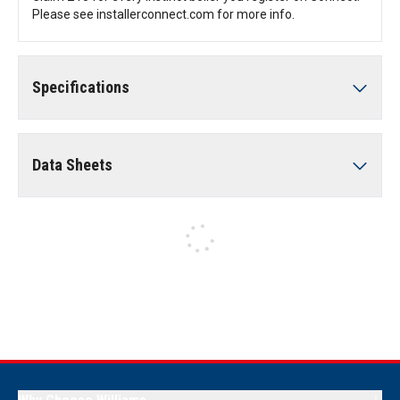
Please see installerconnect.com for more info.
Specifications
Data Sheets