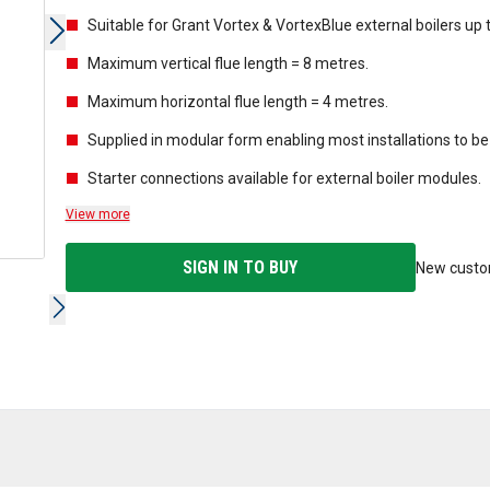
Suitable for Grant Vortex & VortexBlue external boilers up 
Maximum vertical flue length = 8 metres.
Maximum horizontal flue length = 4 metres.
Supplied in modular form enabling most installations to
Starter connections available for external boiler modules.
View more
SIGN IN TO BUY
New cust