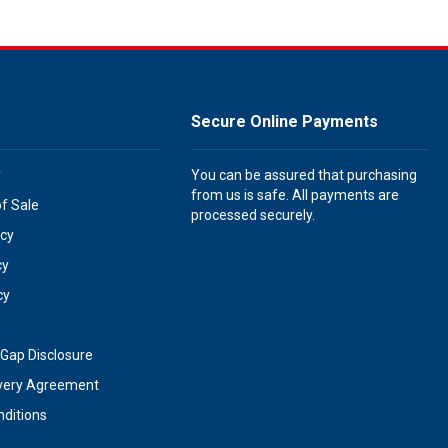
Secure Online Payments
y
You can be assured that purchasing
from us is safe. All payments are
of Sale
processed securely.
icy
cy
cy
Gap Disclosure
very Agreement
ditions