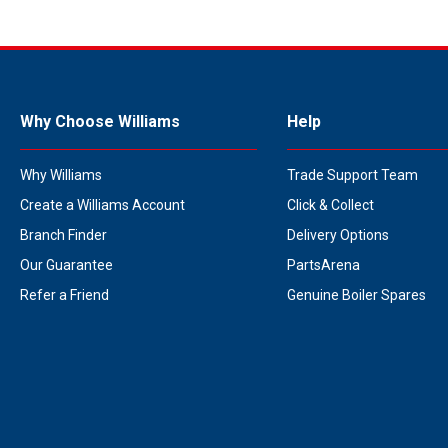
Why Choose Williams
Help
Why Williams
Trade Support Team
Create a Williams Account
Click & Collect
Branch Finder
Delivery Options
Our Guarantee
PartsArena
Refer a Friend
Genuine Boiler Spares