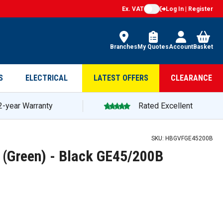
Ex. VAT
Log In | Register
Branches
My Quotes
Account
Basket
S
ELECTRICAL
LATEST OFFERS
CLEARANCE
2-year Warranty
Rated Excellent
200B — promotion
SKU:
HBGVFGE45200B
 (Green) - Black GE45/200B