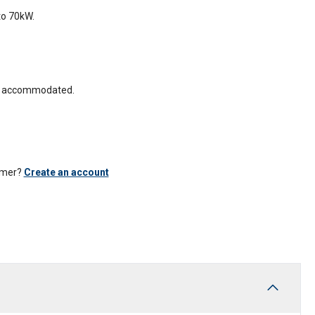
to 70kW.
 be accommodated.
omer?
Create an account