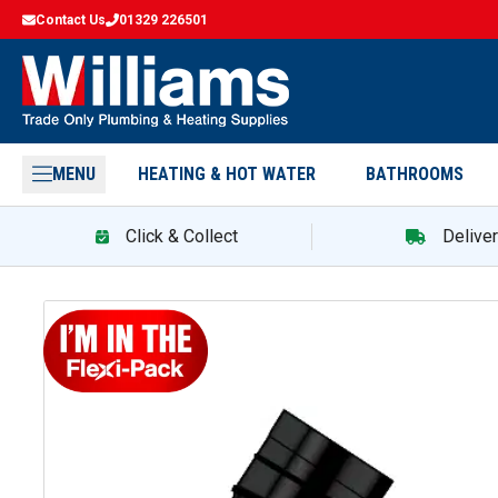
Contact Us
01329 226501
MENU
HEATING & HOT WATER
BATHROOMS
Click & Collect
Delive