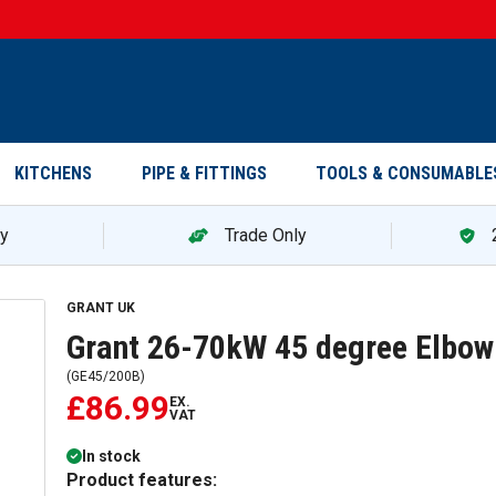
KITCHENS
PIPE & FITTINGS
TOOLS & CONSUMABLE
ry
Trade Only
Grant 26-70kW 45 degree Elbow (Green) - Black GE45/
GRANT UK
Grant 26-70kW 45 degree Elbow
(
GE45/200B
)
£86.99
EX.
VAT
In stock
Product features: