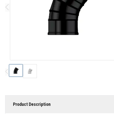
Product Description