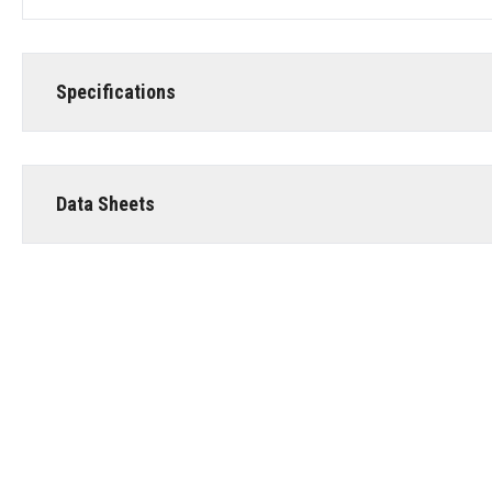
Specifications
Data Sheets