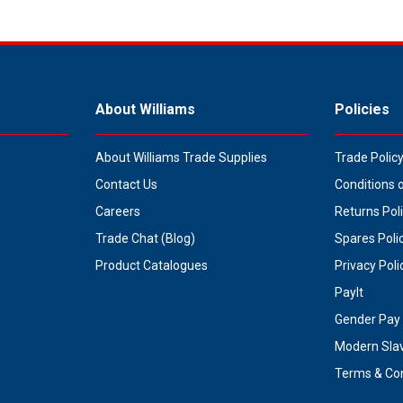
About Williams
Policies
About Williams Trade Supplies
Trade Polic
Contact Us
Conditions 
Careers
Returns Pol
Trade Chat (Blog)
Spares Poli
Product Catalogues
Privacy Poli
PayIt
Gender Pay 
Modern Sla
Terms & Con