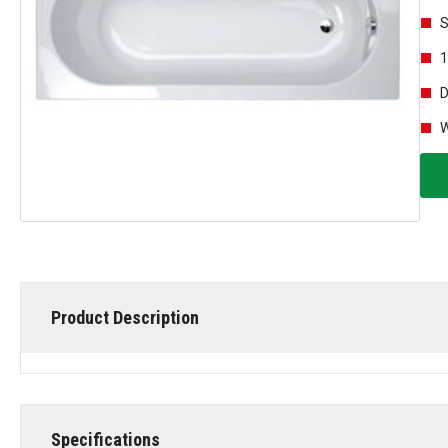
S
1
D
W
Product Description
Specifications