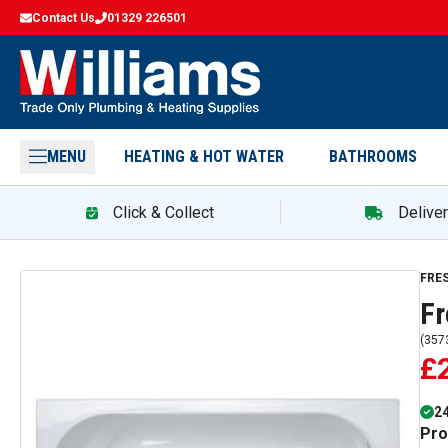
Contact Us
01329 226501
MENU
HEATING & HOT WATER
BATHROOMS
Click & Collect
Delive
FRE
F
(
357
£
24
Pro