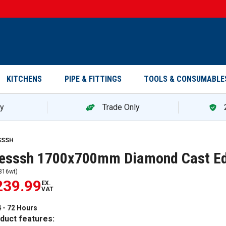
KITCHENS
PIPE & FITTINGS
TOOLS & CONSUMABLE
ry
Trade Only
SSSH
resssh 1700x700mm Diamond Cast E
316wt
)
239.99
EX.
VAT
 - 72 Hours
duct features: