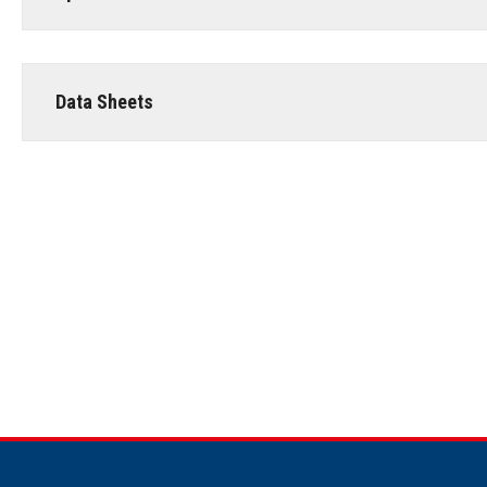
Data Sheets