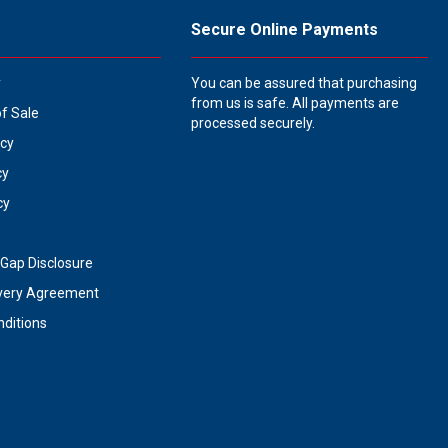
Secure Online Payments
y
You can be assured that purchasing
from us is safe. All payments are
of Sale
processed securely.
icy
cy
cy
Gap Disclosure
very Agreement
ditions