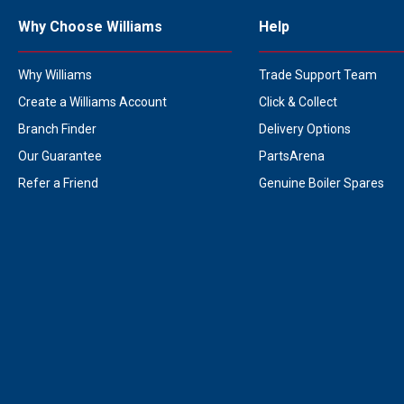
Why Choose Williams
Help
Why Williams
Trade Support Team
Create a Williams Account
Click & Collect
Branch Finder
Delivery Options
Our Guarantee
PartsArena
Refer a Friend
Genuine Boiler Spares