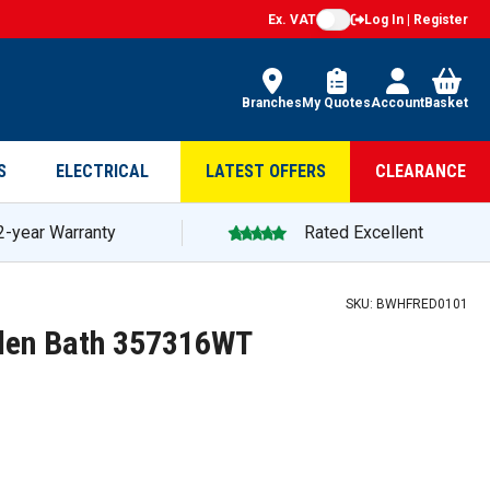
Ex. VAT
Log In | Register
Branches
My Quotes
Account
Basket
S
ELECTRICAL
LATEST OFFERS
CLEARANCE
2-year Warranty
Rated Excellent
SKU:
BWHFRED0101
den Bath 357316WT