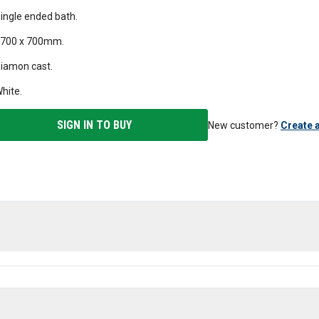
ingle ended bath.
700 x 700mm.
iamon cast.
hite.
SIGN IN TO BUY
New customer?
Create 