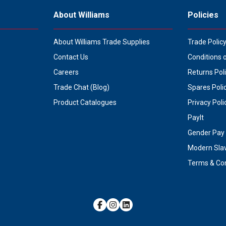
About Williams
Policies
About Williams Trade Supplies
Trade Polic
Contact Us
Conditions 
Careers
Returns Pol
Trade Chat (Blog)
Spares Poli
Product Catalogues
Privacy Poli
PayIt
Gender Pay 
Modern Sla
Terms & Con