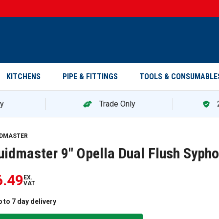
KITCHENS
PIPE & FITTINGS
TOOLS & CONSUMABLE
ry
Trade Only
IDMASTER
uidmaster 9" Opella Dual Flush Syph
)
6.49
EX.
VAT
 to 7 day delivery