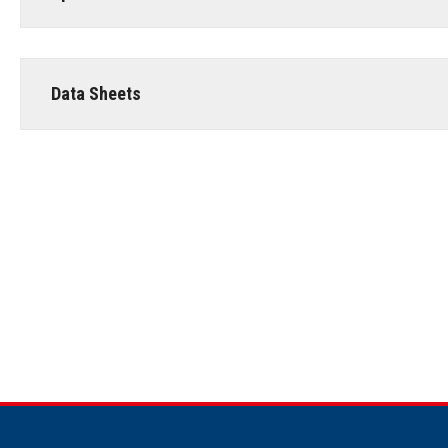
Data Sheets