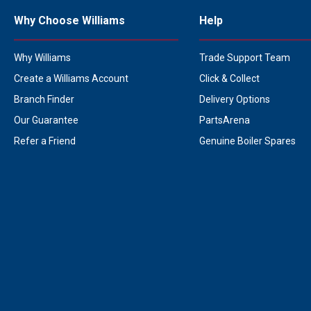
Why Choose Williams
Help
Why Williams
Trade Support Team
Create a Williams Account
Click & Collect
Branch Finder
Delivery Options
Our Guarantee
PartsArena
Refer a Friend
Genuine Boiler Spares