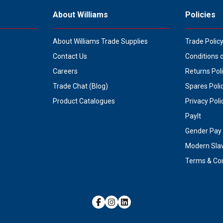
About Williams
Policies
About Williams Trade Supplies
Trade Polic
Contact Us
Conditions 
Careers
Returns Pol
Trade Chat (Blog)
Spares Poli
Product Catalogues
Privacy Poli
PayIt
Gender Pay 
Modern Sla
Terms & Con