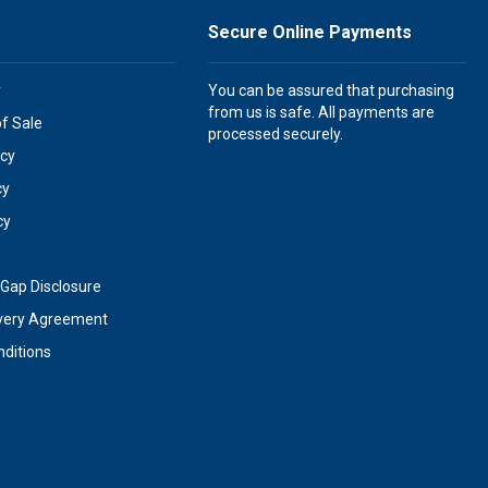
Secure Online Payments
y
You can be assured that purchasing
from us is safe. All payments are
of Sale
processed securely.
icy
cy
cy
Gap Disclosure
very Agreement
ditions