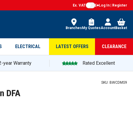
Ex. VAT
Log In | Register
Branches
My Quotes
Account
Basket
S
ELECTRICAL
LATEST OFFERS
CLEARANCE
2-year Warranty
Rated Excellent
SKU:
BWCDMS9
on DFA