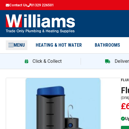
Contact Us
01329 226501
MENU
HEATING & HOT WATER
BATHROOMS
Click & Collect
Delive
FLU
Fl
(
DFA
£
Up