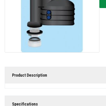
Product Description
Specifications