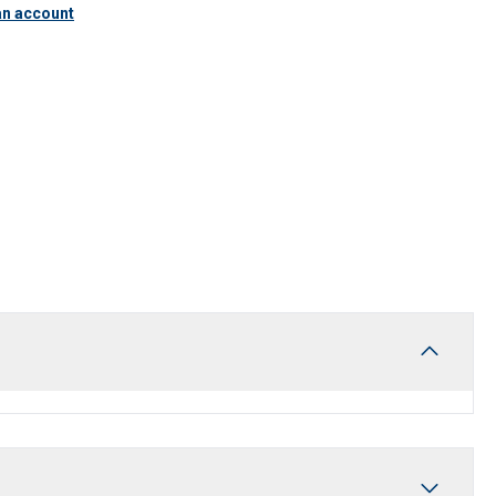
an account