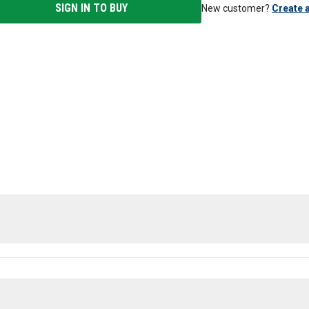
SIGN IN TO BUY
New customer?
Create 